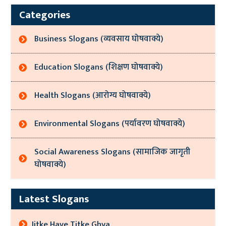
Categories
Business Slogans (व्यवसाय घोषवाक्ये)
Education Slogans (शिक्षण घोषवाक्ये)
Health Slogans (आरोग्य घोषवाक्ये)
Environmental Slogans (पर्यावरण घोषवाक्ये)
Social Awareness Slogans (सामाजिक जागृती
घोषवाक्ये)
Latest Slogans
Jitke Have Titke Ghya