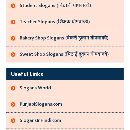
Student Slogans (विद्यार्थी घोषवाक्ये)
Teacher Slogans (शिक्षक घोषवाक्ये)
Bakery Shop Slogans (बेकरी दुकान घोषवाक्ये)
Sweet Shop Slogans (मिठाई दुकान घोषवाक्ये)
Useful Links
Slogans World
PunjabiSlogans.com
SlogansInHindi.com