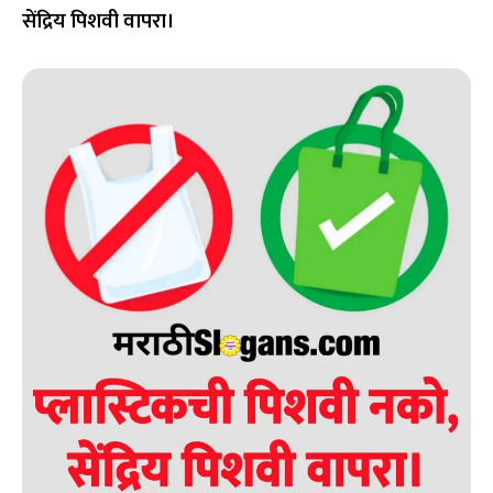
सेंद्रिय पिशवी वापरा।