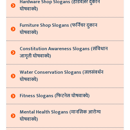
Hardware Shop Slogans (हार्डवेअर दुकान
घोषवाक्ये)
Furniture Shop Slogans (फर्निचर दुकान
घोषवाक्ये)
Constitution Awareness Slogans (संविधान
जागृती घोषवाक्ये)
Water Conservation Slogans (जलसंवर्धन
घोषवाक्ये)
Fitness Slogans (फिटनेस घोषवाक्ये)
Mental Health Slogans (मानसिक आरोग्य
घोषवाक्ये)