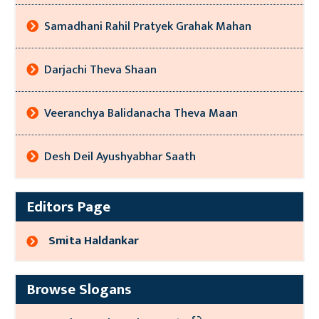
Samadhani Rahil Pratyek Grahak Mahan
Darjachi Theva Shaan
Veeranchya Balidanacha Theva Maan
Desh Deil Ayushyabhar Saath
Editors Page
Smita Haldankar
Browse Slogans