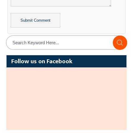
Alternative:
Follow us on Facebook