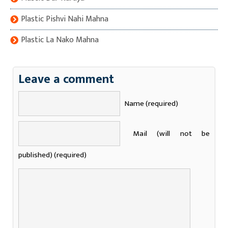
Plastic Pishvi Nahi Mahna
Plastic La Nako Mahna
Leave a comment
Name (required)
Mail (will not be
published) (required)