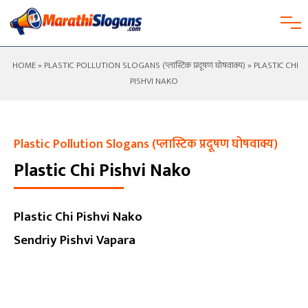
HOME
»
PLASTIC POLLUTION SLOGANS (प्लास्टिक प्रदूषण घोषवाक्य)
» PLASTIC CHI
PISHVI NAKO
Plastic Pollution Slogans (प्लास्टिक प्रदूषण घोषवाक्य)
Plastic Chi Pishvi Nako
Plastic Chi Pishvi Nako
Sendriy Pishvi Vapara