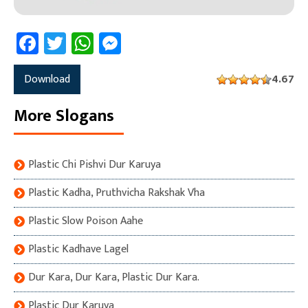
Facebook
Twitter
WhatsApp
Messenger
Download
4.67
More Slogans
Plastic Chi Pishvi Dur Karuya
Plastic Kadha, Pruthvicha Rakshak Vha
Plastic Slow Poison Aahe
Plastic Kadhave Lagel
Dur Kara, Dur Kara, Plastic Dur Kara.
Plastic Dur Karuya