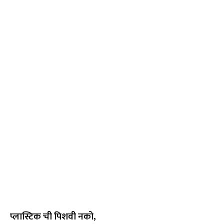
प्लास्टिक ची पिशवी नको,