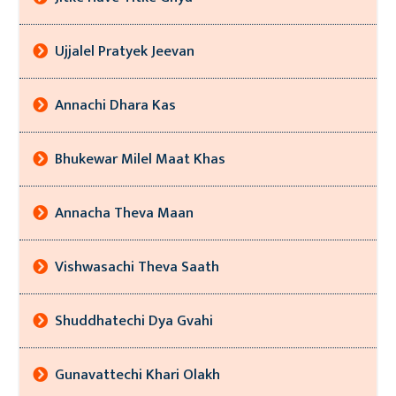
Ujjalel Pratyek Jeevan
Annachi Dhara Kas
Bhukewar Milel Maat Khas
Annacha Theva Maan
Vishwasachi Theva Saath
Shuddhatechi Dya Gvahi
Gunavattechi Khari Olakh