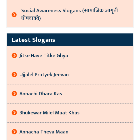
Social Awareness Slogans (सामाजिक जागृती
घोषवाक्ये)
Latest Slogans
Jitke Have Titke Ghya
Ujjalel Pratyek Jeevan
Annachi Dhara Kas
Bhukewar Milel Maat Khas
Annacha Theva Maan