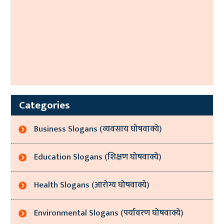
Categories
Business Slogans (व्यवसाय घोषवाक्ये)
Education Slogans (शिक्षण घोषवाक्ये)
Health Slogans (आरोग्य घोषवाक्ये)
Environmental Slogans (पर्यावरण घोषवाक्ये)