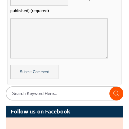
published) (required)
Alternative:
Follow us on Facebook