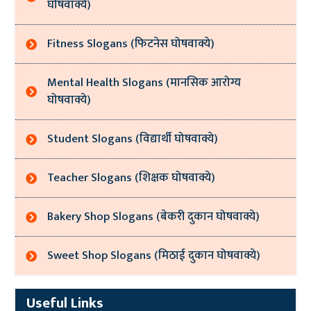
घोषवाक्ये)
Fitness Slogans (फिटनेस घोषवाक्ये)
Mental Health Slogans (मानसिक आरोग्य
घोषवाक्ये)
Student Slogans (विद्यार्थी घोषवाक्ये)
Teacher Slogans (शिक्षक घोषवाक्ये)
Bakery Shop Slogans (बेकरी दुकान घोषवाक्ये)
Sweet Shop Slogans (मिठाई दुकान घोषवाक्ये)
Useful Links