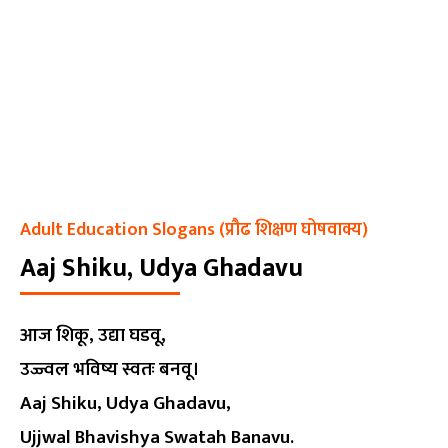
Adult Education Slogans (प्रौढ शिक्षण घोषवाक्य)
Aaj Shiku, Udya Ghadavu
आज शिकू, उद्या घडवू,
उज्ज्वल भविष्य स्वतः बनवू।
Aaj Shiku, Udya Ghadavu,
Ujjwal Bhavishya Swatah Banavu.