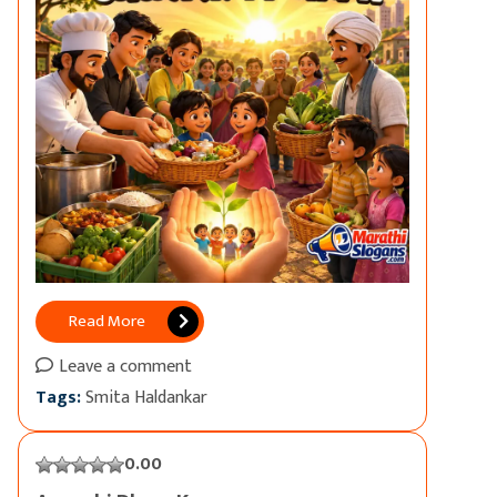
Read More
Leave a comment
Tags:
Smita Haldankar
0.00