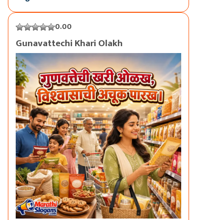
0.00
Gunavattechi Khari Olakh