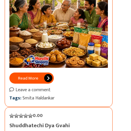
Read More
Leave a comment
Tags:
Smita Haldankar
0.00
Shuddhatechi Dya Gvahi