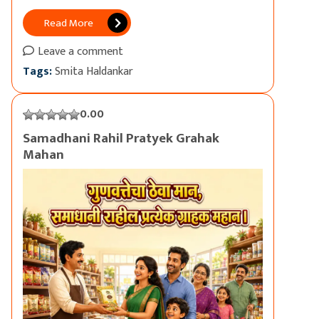
Read More
Leave a comment
Tags:
Smita Haldankar
0.00
Samadhani Rahil Pratyek Grahak
Mahan