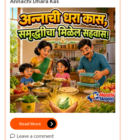
Annachi Dhara Kas
Read More
Leave a comment