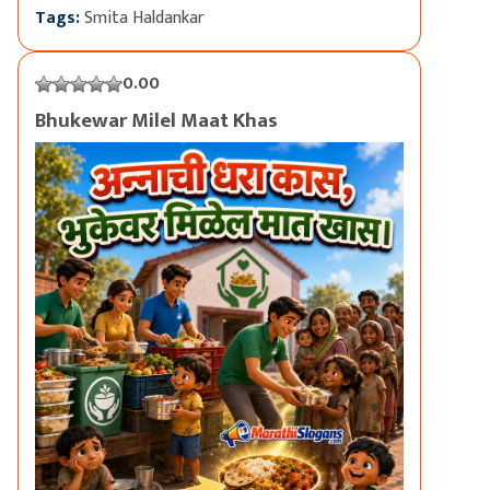
Tags:
Smita Haldankar
0.00
Bhukewar Milel Maat Khas