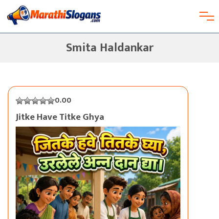
Smita Haldankar
0.00
Jitke Have Titke Ghya