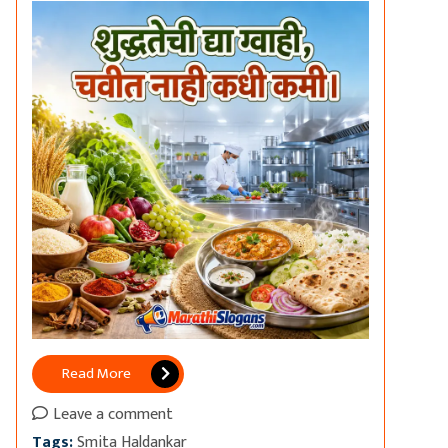
Read More
Leave a comment
Tags:
Smita Haldankar