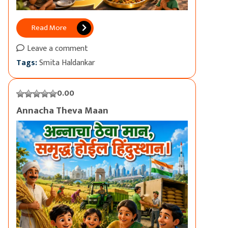
Read More
Leave a comment
Tags:
Smita Haldankar
0.00
Annacha Theva Maan