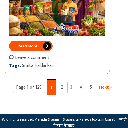
Read More
Leave a comment
Tags:
Smita Haldankar
Page 1 of 129
1
2
3
4
5
Next »
©: All rights reserved.
Marathi Slogans – Slogans on various topics in Marathi (मराठी
घोषवाक्य वेबसाइट)