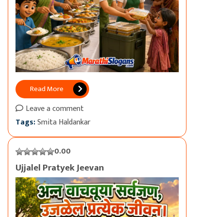
Read More
Leave a comment
Tags:
Smita Haldankar
0.00
Ujjalel Pratyek Jeevan