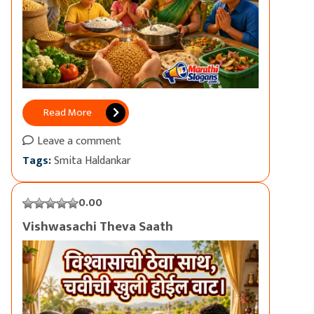
Read More
Leave a comment
Tags:
Smita Haldankar
0.00
Vishwasachi Theva Saath