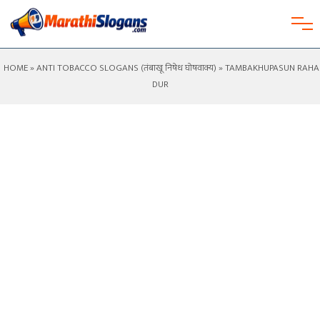
HOME
»
ANTI TOBACCO SLOGANS (तंबाखू निषेध घोषवाक्य)
» TAMBAKHUPASUN RAHA
DUR