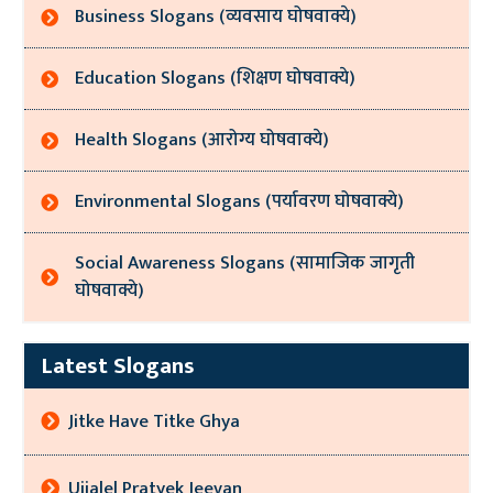
Business Slogans (व्यवसाय घोषवाक्ये)
Education Slogans (शिक्षण घोषवाक्ये)
Health Slogans (आरोग्य घोषवाक्ये)
Environmental Slogans (पर्यावरण घोषवाक्ये)
Social Awareness Slogans (सामाजिक जागृती
घोषवाक्ये)
Latest Slogans
Jitke Have Titke Ghya
Ujjalel Pratyek Jeevan