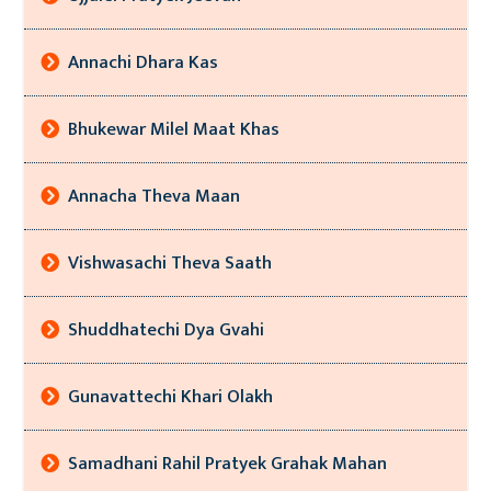
Annachi Dhara Kas
Bhukewar Milel Maat Khas
Annacha Theva Maan
Vishwasachi Theva Saath
Shuddhatechi Dya Gvahi
Gunavattechi Khari Olakh
Samadhani Rahil Pratyek Grahak Mahan