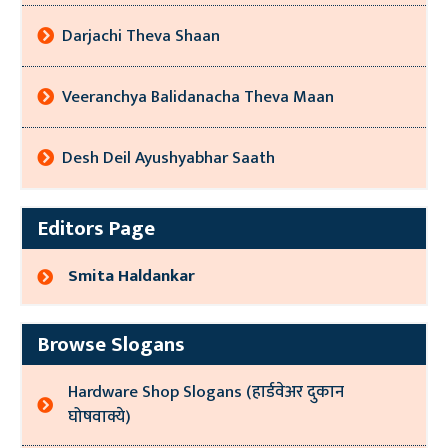
Darjachi Theva Shaan
Veeranchya Balidanacha Theva Maan
Desh Deil Ayushyabhar Saath
Editors Page
Smita Haldankar
Browse Slogans
Hardware Shop Slogans (हार्डवेअर दुकान
घोषवाक्ये)