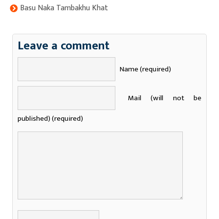
Basu Naka Tambakhu Khat
Leave a comment
Name (required)
Mail (will not be
published) (required)