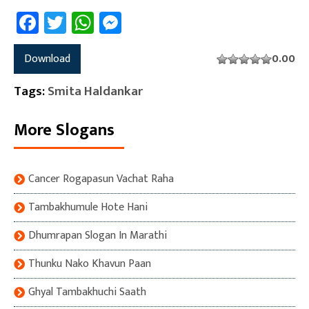
Facebook
Twitter
WhatsApp
Messenger
Download
0.00
Tags:
Smita Haldankar
More Slogans
Cancer Rogapasun Vachat Raha
Tambakhumule Hote Hani
Dhumrapan Slogan In Marathi
Thunku Nako Khavun Paan
Ghyal Tambakhuchi Saath