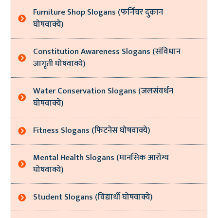
Furniture Shop Slogans (फर्निचर दुकान
घोषवाक्ये)
Constitution Awareness Slogans (संविधान
जागृती घोषवाक्ये)
Water Conservation Slogans (जलसंवर्धन
घोषवाक्ये)
Fitness Slogans (फिटनेस घोषवाक्ये)
Mental Health Slogans (मानसिक आरोग्य
घोषवाक्ये)
Student Slogans (विद्यार्थी घोषवाक्ये)