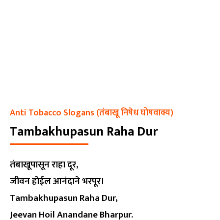
Anti Tobacco Slogans (तंबाखू निषेध घोषवाक्य)
Tambakhupasun Raha Dur
तंबाखूपासून राहा दूर,
जीवन होईल आनंदाने भरपूर।
Tambakhupasun Raha Dur,
Jeevan Hoil Anandane Bharpur.