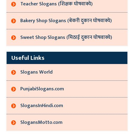
Teacher Slogans (शिक्षक घोषवाक्ये)
Bakery Shop Slogans (बेकरी दुकान घोषवाक्ये)
Sweet Shop Slogans (मिठाई दुकान घोषवाक्ये)
Useful Links
Slogans World
PunjabiSlogans.com
SlogansInHindi.com
SlogansMotto.com