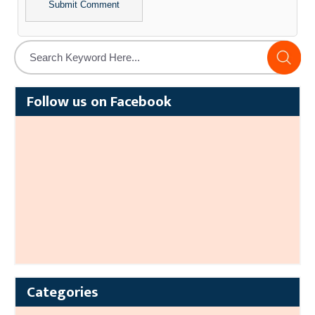
Alternative:
Follow us on Facebook
Categories