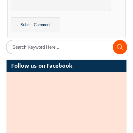
Alternative:
Follow us on Facebook