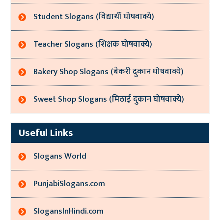
Student Slogans (विद्यार्थी घोषवाक्ये)
Teacher Slogans (शिक्षक घोषवाक्ये)
Bakery Shop Slogans (बेकरी दुकान घोषवाक्ये)
Sweet Shop Slogans (मिठाई दुकान घोषवाक्ये)
Useful Links
Slogans World
PunjabiSlogans.com
SlogansInHindi.com