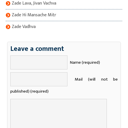
Zade Lava, Jivan Vachva
Zade Hi Mansache Mitr
Zade Vadhva
Leave a comment
Name (required)
Mail (will not be
published) (required)