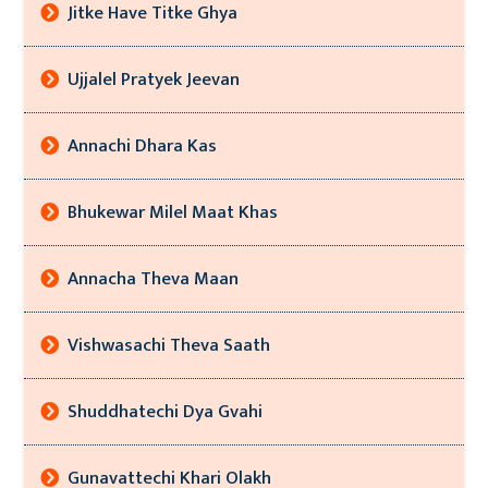
Jitke Have Titke Ghya
Ujjalel Pratyek Jeevan
Annachi Dhara Kas
Bhukewar Milel Maat Khas
Annacha Theva Maan
Vishwasachi Theva Saath
Shuddhatechi Dya Gvahi
Gunavattechi Khari Olakh