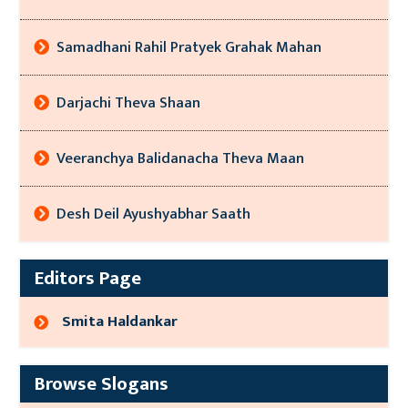
Samadhani Rahil Pratyek Grahak Mahan
Darjachi Theva Shaan
Veeranchya Balidanacha Theva Maan
Desh Deil Ayushyabhar Saath
Editors Page
Smita Haldankar
Browse Slogans