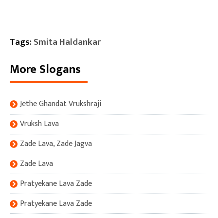
Tags:
Smita Haldankar
More Slogans
Jethe Ghandat Vrukshraji
Vruksh Lava
Zade Lava, Zade Jagva
Zade Lava
Pratyekane Lava Zade
Pratyekane Lava Zade