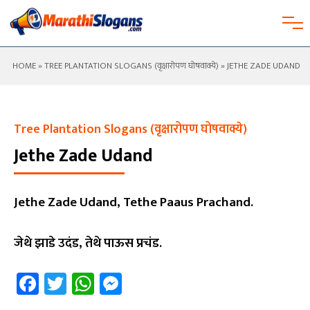
HOME
»
TREE PLANTATION SLOGANS (वृक्षारोपण घोषवाक्ये)
» JETHE ZADE UDAND
Tree Plantation Slogans (वृक्षारोपण घोषवाक्ये)
Jethe Zade Udand
Jethe Zade Udand, Tethe Paaus Prachand.
जेथे झाडे उदंड, तेथे पाऊस प्रचंड.
Facebook
Twitter
WhatsApp
Messenger