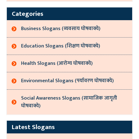
Categories
Business Slogans (व्यवसाय घोषवाक्ये)
Education Slogans (शिक्षण घोषवाक्ये)
Health Slogans (आरोग्य घोषवाक्ये)
Environmental Slogans (पर्यावरण घोषवाक्ये)
Social Awareness Slogans (सामाजिक जागृती
घोषवाक्ये)
Latest Slogans