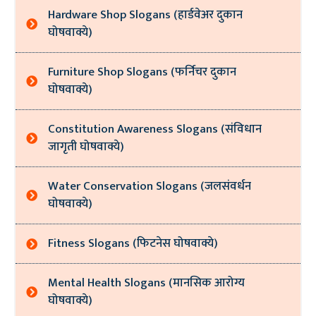
Hardware Shop Slogans (हार्डवेअर दुकान
घोषवाक्ये)
Furniture Shop Slogans (फर्निचर दुकान
घोषवाक्ये)
Constitution Awareness Slogans (संविधान
जागृती घोषवाक्ये)
Water Conservation Slogans (जलसंवर्धन
घोषवाक्ये)
Fitness Slogans (फिटनेस घोषवाक्ये)
Mental Health Slogans (मानसिक आरोग्य
घोषवाक्ये)