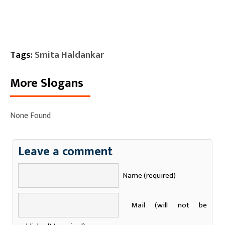
Tags:
Smita Haldankar
More Slogans
None Found
Leave a comment
Name (required)
Mail (will not be