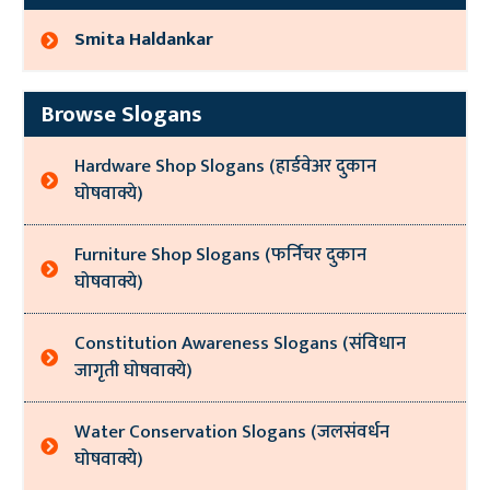
Smita Haldankar
Browse Slogans
Hardware Shop Slogans (हार्डवेअर दुकान
घोषवाक्ये)
Furniture Shop Slogans (फर्निचर दुकान
घोषवाक्ये)
Constitution Awareness Slogans (संविधान
जागृती घोषवाक्ये)
Water Conservation Slogans (जलसंवर्धन
घोषवाक्ये)