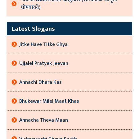
घोषवाक्ये)
Latest Slogans
Jitke Have Titke Ghya
Ujjalel Pratyek Jeevan
Annachi Dhara Kas
Bhukewar Milel Maat Khas
Annacha Theva Maan