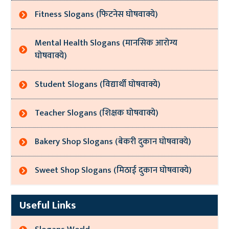
Fitness Slogans (फिटनेस घोषवाक्ये)
Mental Health Slogans (मानसिक आरोग्य
घोषवाक्ये)
Student Slogans (विद्यार्थी घोषवाक्ये)
Teacher Slogans (शिक्षक घोषवाक्ये)
Bakery Shop Slogans (बेकरी दुकान घोषवाक्ये)
Sweet Shop Slogans (मिठाई दुकान घोषवाक्ये)
Useful Links