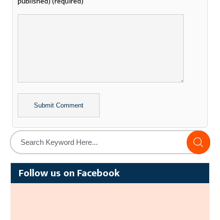
published) (required)
Alternative:
Follow us on Facebook