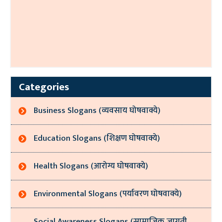
Categories
Business Slogans (व्यवसाय घोषवाक्ये)
Education Slogans (शिक्षण घोषवाक्ये)
Health Slogans (आरोग्य घोषवाक्ये)
Environmental Slogans (पर्यावरण घोषवाक्ये)
Social Awareness Slogans (सामाजिक जागृती