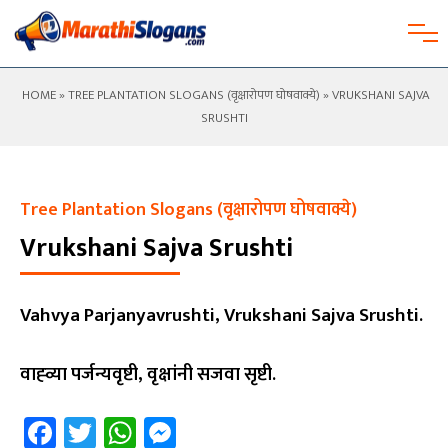
HOME
»
TREE PLANTATION SLOGANS (वृक्षारोपण घोषवाक्ये)
» VRUKSHANI SAJVA
SRUSHTI
Tree Plantation Slogans (वृक्षारोपण घोषवाक्ये)
Vrukshani Sajva Srushti
Vahvya Parjanyavrushti, Vrukshani Sajva Srushti.
वाह्व्या पर्जन्यवृष्टी, वृक्षांनी सजवा सृष्टी.
Facebook
Twitter
WhatsApp
Messenger