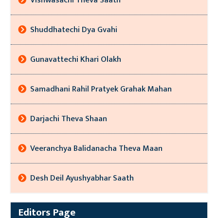
Vishwasachi Theva Saath
Shuddhatechi Dya Gvahi
Gunavattechi Khari Olakh
Samadhani Rahil Pratyek Grahak Mahan
Darjachi Theva Shaan
Veeranchya Balidanacha Theva Maan
Desh Deil Ayushyabhar Saath
Editors Page