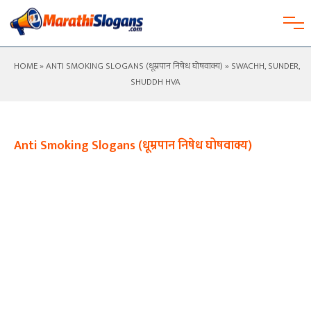
HOME
»
ANTI SMOKING SLOGANS (धूम्रपान निषेध घोषवाक्य)
» SWACHH, SUNDER,
SHUDDH HVA
Anti Smoking Slogans (धूम्रपान निषेध घोषवाक्य)