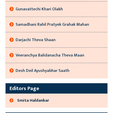
Gunavattechi Khari Olakh
Samadhani Rahil Pratyek Grahak Mahan
Darjachi Theva Shaan
Veeranchya Balidanacha Theva Maan
Desh Deil Ayushyabhar Saath
Editors Page
Smita Haldankar