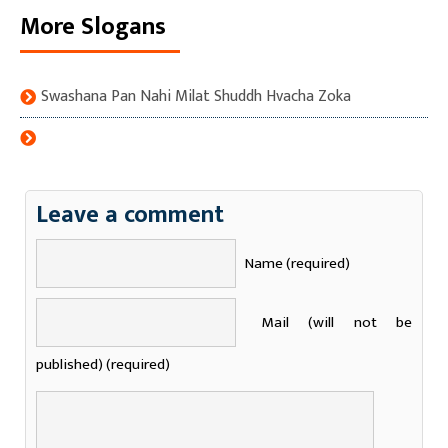
More Slogans
Swashana Pan Nahi Milat Shuddh Hvacha Zoka
Leave a comment
Name (required)
Mail (will not be
published) (required)