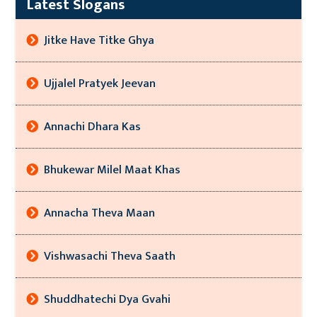
Latest Slogans
Jitke Have Titke Ghya
Ujjalel Pratyek Jeevan
Annachi Dhara Kas
Bhukewar Milel Maat Khas
Annacha Theva Maan
Vishwasachi Theva Saath
Shuddhatechi Dya Gvahi