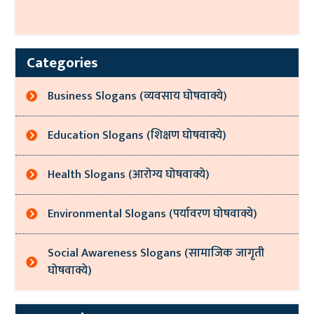
Categories
Business Slogans (व्यवसाय घोषवाक्ये)
Education Slogans (शिक्षण घोषवाक्ये)
Health Slogans (आरोग्य घोषवाक्ये)
Environmental Slogans (पर्यावरण घोषवाक्ये)
Social Awareness Slogans (सामाजिक जागृती
घोषवाक्ये)