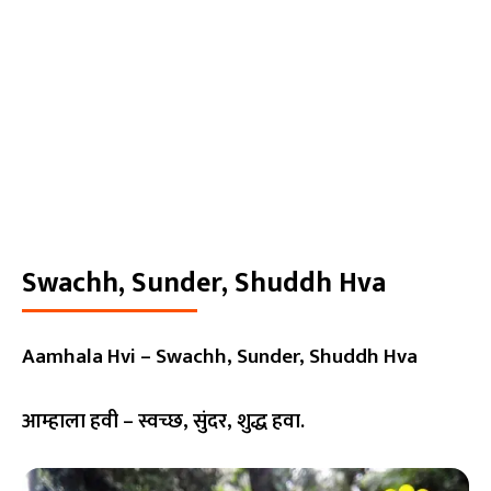
Swachh, Sunder, Shuddh Hva
Aamhala Hvi – Swachh, Sunder, Shuddh Hva
आम्हाला हवी – स्वच्छ, सुंदर, शुद्ध हवा.