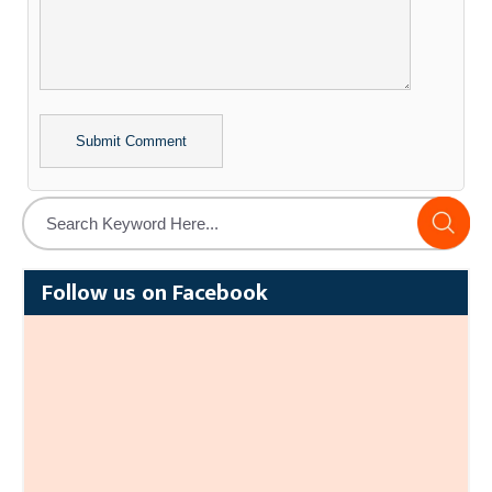
Alternative:
Follow us on Facebook