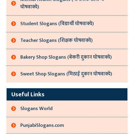
घोषवाक्ये)
Student Slogans (विद्यार्थी घोषवाक्ये)
Teacher Slogans (शिक्षक घोषवाक्ये)
Bakery Shop Slogans (बेकरी दुकान घोषवाक्ये)
Sweet Shop Slogans (मिठाई दुकान घोषवाक्ये)
Useful Links
Slogans World
PunjabiSlogans.com