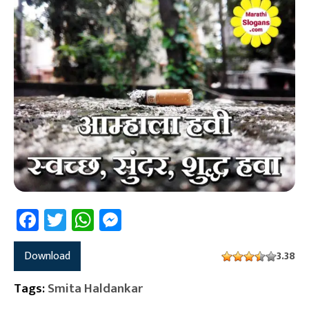
Facebook
Twitter
WhatsApp
Messenger
Download
3.38
Tags:
Smita Haldankar