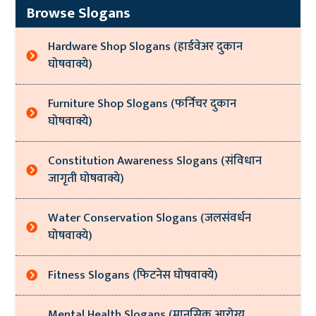
Browse Slogans
Hardware Shop Slogans (हार्डवेअर दुकान
घोषवाक्ये)
Furniture Shop Slogans (फर्निचर दुकान
घोषवाक्ये)
Constitution Awareness Slogans (संविधान
जागृती घोषवाक्ये)
Water Conservation Slogans (जलसंवर्धन
घोषवाक्ये)
Fitness Slogans (फिटनेस घोषवाक्ये)
Mental Health Slogans (मानसिक आरोग्य