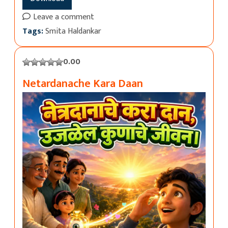
Leave a comment
Tags:
Smita Haldankar
0.00
Netardanache Kara Daan