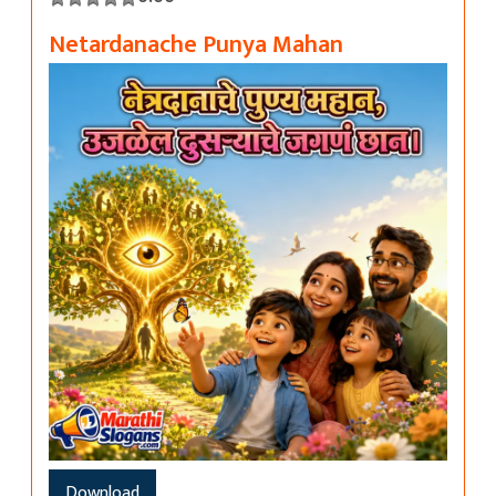
Netardanache Punya Mahan
Download