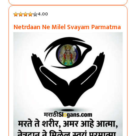
4.00
Netrdaan Ne Milel Svayam Parmatma