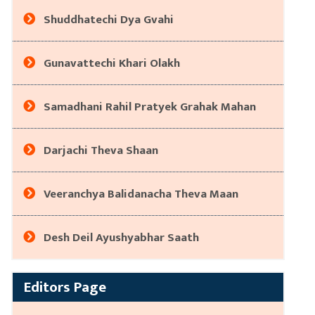
Shuddhatechi Dya Gvahi
Gunavattechi Khari Olakh
Samadhani Rahil Pratyek Grahak Mahan
Darjachi Theva Shaan
Veeranchya Balidanacha Theva Maan
Desh Deil Ayushyabhar Saath
Editors Page