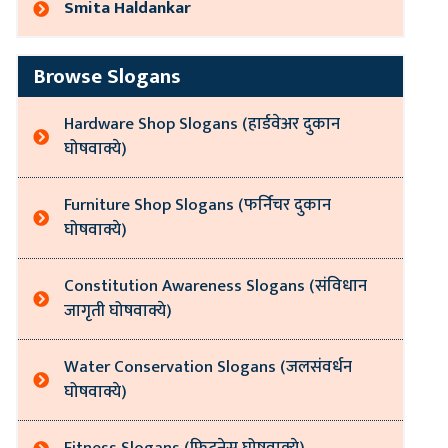
Smita Haldankar
Browse Slogans
Hardware Shop Slogans (हार्डवेअर दुकान
घोषवाक्ये)
Furniture Shop Slogans (फर्निचर दुकान
घोषवाक्ये)
Constitution Awareness Slogans (संविधान
जागृती घोषवाक्ये)
Water Conservation Slogans (जलसंवर्धन
घोषवाक्ये)