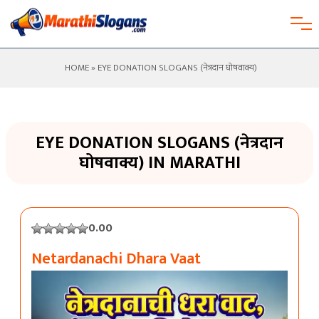
HOME
» EYE DONATION SLOGANS (नेत्रदान घोषवाक्य)
EYE DONATION SLOGANS (नेत्रदान
घोषवाक्य) IN MARATHI
0.00
Netardanachi Dhara Vaat