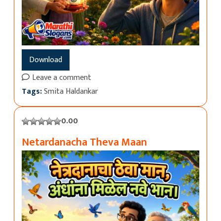
Download
Leave a comment
Tags:
Smita Haldankar
0.00
Netardanacha Theva Maan