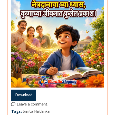
Download
Leave a comment
Tags:
Smita Haldankar