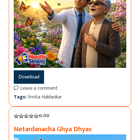
Download
Leave a comment
Tags:
Smita Haldankar
0.00
Netardanacha Ghya Dhyas