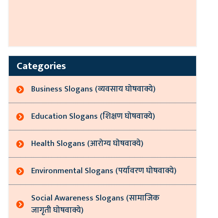
Categories
Business Slogans (व्यवसाय घोषवाक्ये)
Education Slogans (शिक्षण घोषवाक्ये)
Health Slogans (आरोग्य घोषवाक्ये)
Environmental Slogans (पर्यावरण घोषवाक्ये)
Social Awareness Slogans (सामाजिक
जागृती घोषवाक्ये)