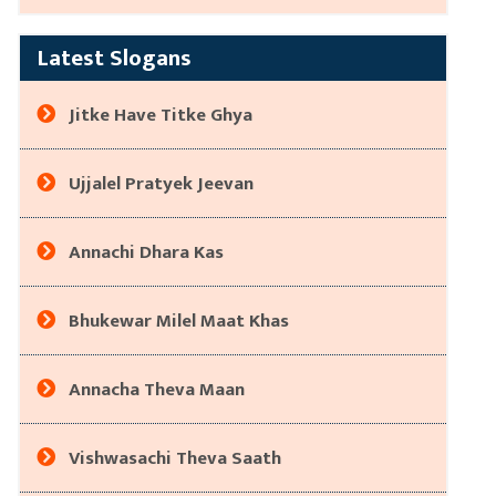
Latest Slogans
Jitke Have Titke Ghya
Ujjalel Pratyek Jeevan
Annachi Dhara Kas
Bhukewar Milel Maat Khas
Annacha Theva Maan
Vishwasachi Theva Saath