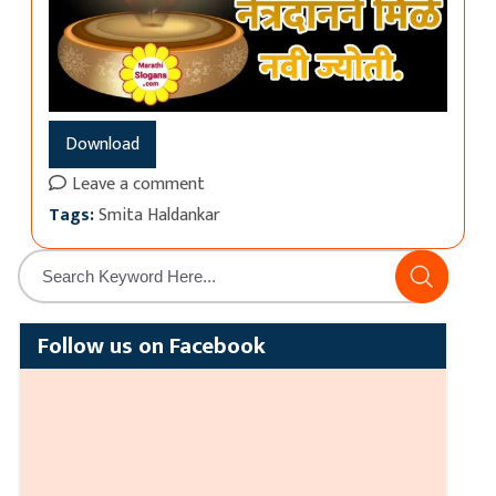
Download
Leave a comment
Tags:
Smita Haldankar
Follow us on Facebook