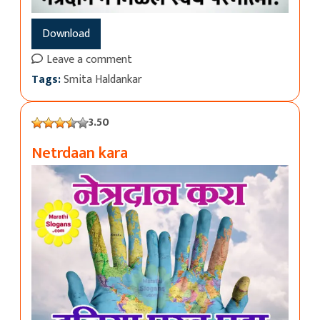
Download
Leave a comment
Tags:
Smita Haldankar
3.50
Netrdaan kara