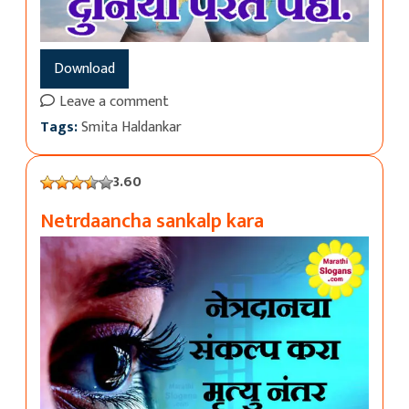
Download
Leave a comment
Tags:
Smita Haldankar
3.60
Netrdaancha sankalp kara