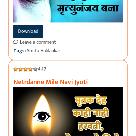
Download
Leave a comment
Tags:
Smita Haldankar
4.17
Netrdanne Mile Navi Jyoti