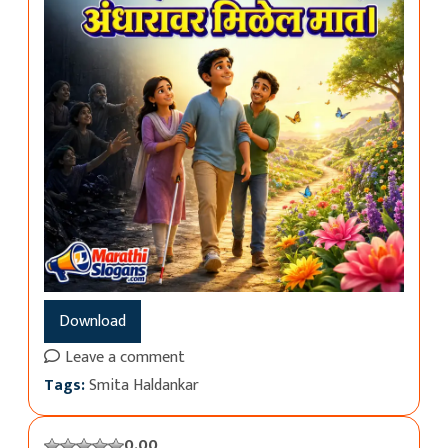
Download
Leave a comment
Tags:
Smita Haldankar
0.00