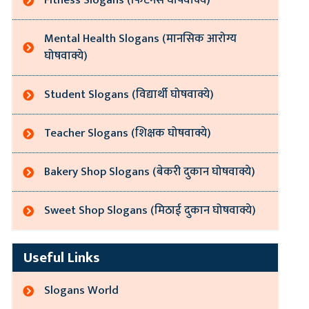
Fitness Slogans (फिटनेस घोषवाक्ये)
Mental Health Slogans (मानसिक आरोग्य
घोषवाक्ये)
Student Slogans (विद्यार्थी घोषवाक्ये)
Teacher Slogans (शिक्षक घोषवाक्ये)
Bakery Shop Slogans (बेकरी दुकान घोषवाक्ये)
Sweet Shop Slogans (मिठाई दुकान घोषवाक्ये)
Useful Links
Slogans World