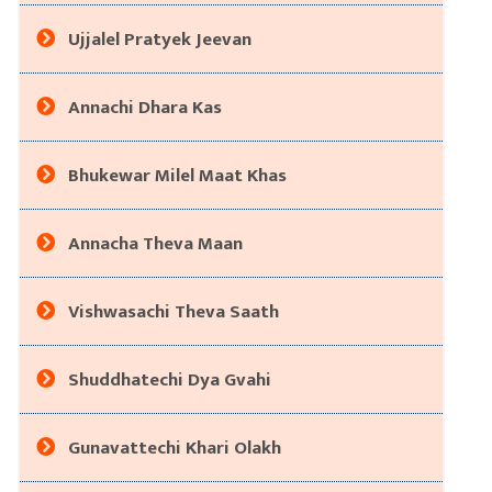
Ujjalel Pratyek Jeevan
Annachi Dhara Kas
Bhukewar Milel Maat Khas
Annacha Theva Maan
Vishwasachi Theva Saath
Shuddhatechi Dya Gvahi
Gunavattechi Khari Olakh