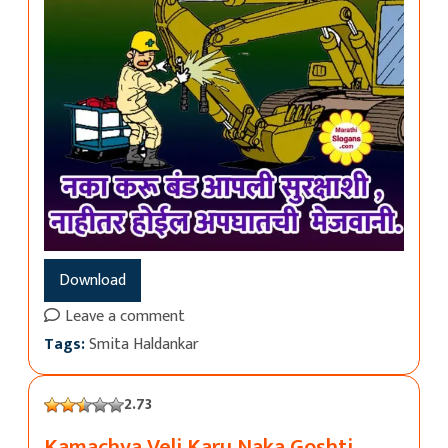
Download
Leave a comment
Tags:
Smita Haldankar
2.73
Kamachya Veli Karu Naka Goshti