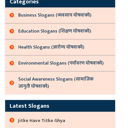
Categories
Business Slogans (व्यवसाय घोषवाक्ये)
Education Slogans (शिक्षण घोषवाक्ये)
Health Slogans (आरोग्य घोषवाक्ये)
Environmental Slogans (पर्यावरण घोषवाक्ये)
Social Awareness Slogans (सामाजिक
जागृती घोषवाक्ये)
Latest Slogans
Jitke Have Titke Ghya