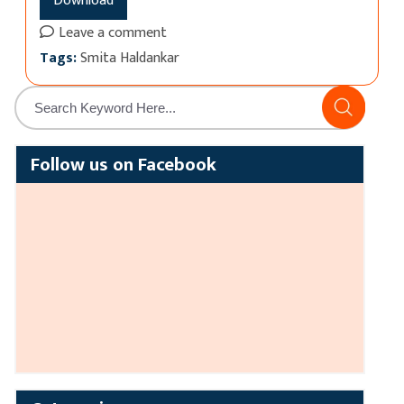
Download
Leave a comment
Tags:
Smita Haldankar
Follow us on Facebook