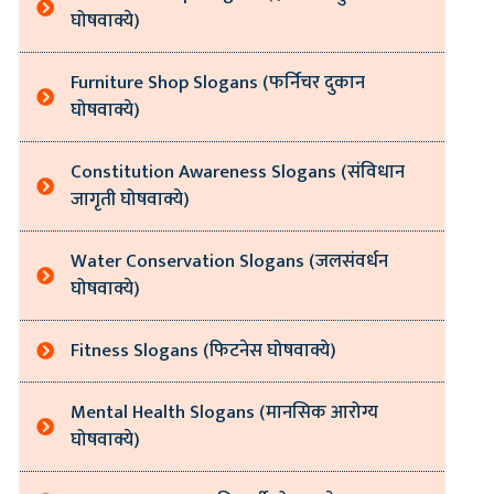
घोषवाक्ये)
Furniture Shop Slogans (फर्निचर दुकान
घोषवाक्ये)
Constitution Awareness Slogans (संविधान
जागृती घोषवाक्ये)
Water Conservation Slogans (जलसंवर्धन
घोषवाक्ये)
Fitness Slogans (फिटनेस घोषवाक्ये)
Mental Health Slogans (मानसिक आरोग्य
घोषवाक्ये)