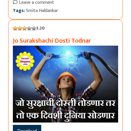
Leave a comment
Tags:
Smita Haldankar
3.20
Jo Surakshachi Dosti Todnar