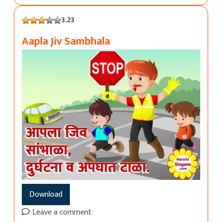
3.23
Aapla Jiv Sambhala
Download
Leave a comment