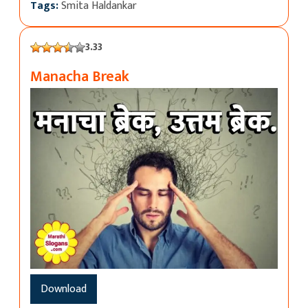
Tags:
Smita Haldankar
3.33
Manacha Break
Download