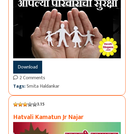
Download
2 Comments
Tags:
Smita Haldankar
3.15
Hatvali Kamatun Jr Najar