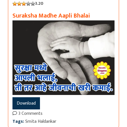
3.20
Suraksha Madhe Aapli Bhalai
Download
3 Comments
Tags:
Smita Haldankar