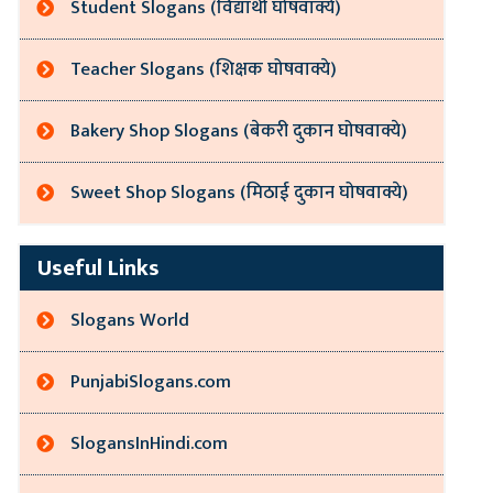
Student Slogans (विद्यार्थी घोषवाक्ये)
Teacher Slogans (शिक्षक घोषवाक्ये)
Bakery Shop Slogans (बेकरी दुकान घोषवाक्ये)
Sweet Shop Slogans (मिठाई दुकान घोषवाक्ये)
Useful Links
Slogans World
PunjabiSlogans.com
SlogansInHindi.com