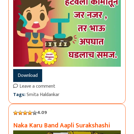
Download
Leave a comment
Tags:
Smita Haldankar
4.09
Naka Karu Band Aapli Surakshashi