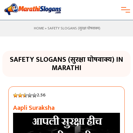
HOME
» SAFETY SLOGANS (सुरक्षा घोषवाक्य)
SAFETY SLOGANS (सुरक्षा घोषवाक्य) IN
MARATHI
2.56
Aapli Suraksha