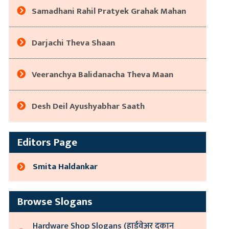
Samadhani Rahil Pratyek Grahak Mahan
Darjachi Theva Shaan
Veeranchya Balidanacha Theva Maan
Desh Deil Ayushyabhar Saath
Editors Page
Smita Haldankar
Browse Slogans
Hardware Shop Slogans (हार्डवेअर दुकान