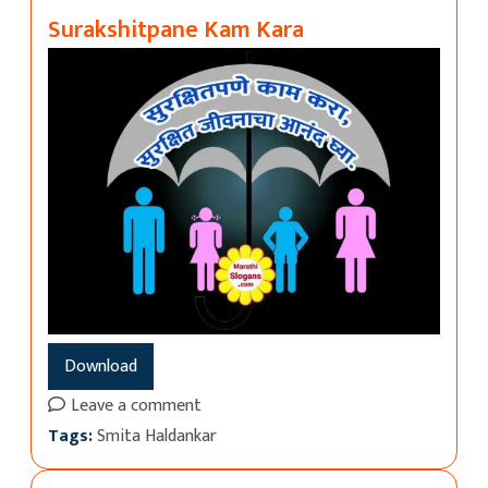
Surakshitpane Kam Kara
Download
Leave a comment
Tags:
Smita Haldankar