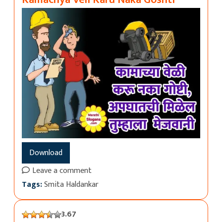
Download
Leave a comment
Tags:
Smita Haldankar
3.67