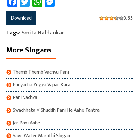
Facebook
Twitter
WhatsApp
Messenger
Download
3.65
Tags:
Smita Haldankar
More Slogans
Themb Themb Vachvu Pani
Panyacha Yogya Vapar Kara
Pani Vachva
Swachhata V Shuddh Pani He Aahe Tantra
Jar Pani Aahe
Save Water Marathi Slogan