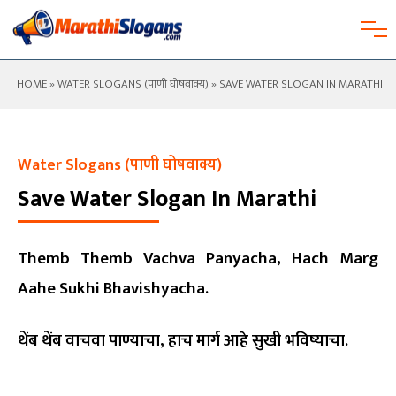
HOME
»
WATER SLOGANS (पाणी घोषवाक्य)
» SAVE WATER SLOGAN IN MARATHI
Water Slogans (पाणी घोषवाक्य)
Save Water Slogan In Marathi
Themb Themb Vachva Panyacha, Hach Marg
Aahe Sukhi Bhavishyacha.
थेंब थेंब वाचवा पाण्याचा, हाच मार्ग आहे सुखी भविष्याचा.