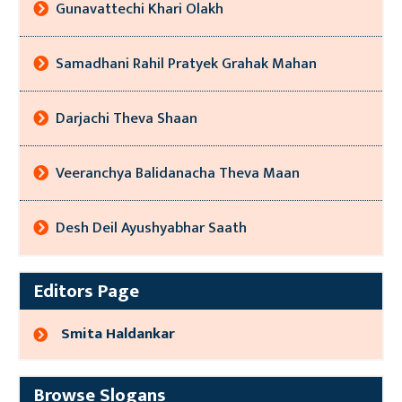
Gunavattechi Khari Olakh
Samadhani Rahil Pratyek Grahak Mahan
Darjachi Theva Shaan
Veeranchya Balidanacha Theva Maan
Desh Deil Ayushyabhar Saath
Editors Page
Smita Haldankar
Browse Slogans