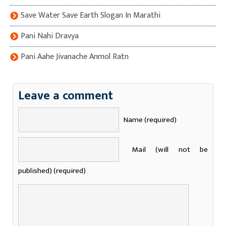
Save Water Save Earth Slogan In Marathi
Pani Nahi Dravya
Pani Aahe Jivanache Anmol Ratn
Leave a comment
Name (required)
Mail (will not be
published) (required)