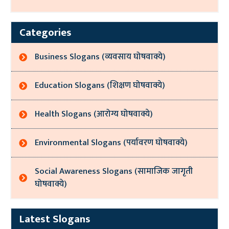
Categories
Business Slogans (व्यवसाय घोषवाक्ये)
Education Slogans (शिक्षण घोषवाक्ये)
Health Slogans (आरोग्य घोषवाक्ये)
Environmental Slogans (पर्यावरण घोषवाक्ये)
Social Awareness Slogans (सामाजिक जागृती
घोषवाक्ये)
Latest Slogans