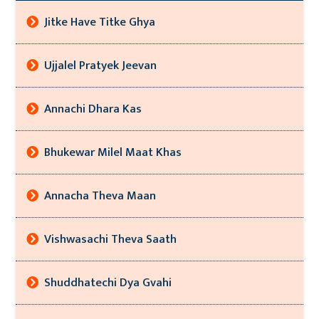
Jitke Have Titke Ghya
Ujjalel Pratyek Jeevan
Annachi Dhara Kas
Bhukewar Milel Maat Khas
Annacha Theva Maan
Vishwasachi Theva Saath
Shuddhatechi Dya Gvahi