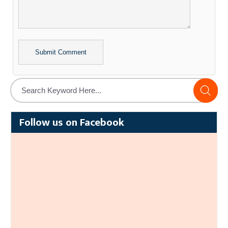
Alternative:
Follow us on Facebook