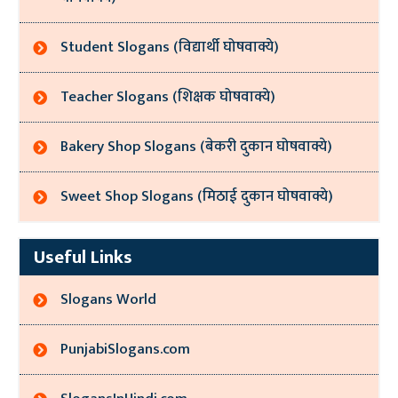
Student Slogans (विद्यार्थी घोषवाक्ये)
Teacher Slogans (शिक्षक घोषवाक्ये)
Bakery Shop Slogans (बेकरी दुकान घोषवाक्ये)
Sweet Shop Slogans (मिठाई दुकान घोषवाक्ये)
Useful Links
Slogans World
PunjabiSlogans.com