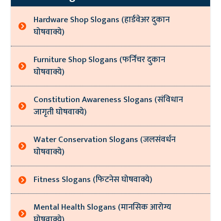
Hardware Shop Slogans (हार्डवेअर दुकान
घोषवाक्ये)
Furniture Shop Slogans (फर्निचर दुकान
घोषवाक्ये)
Constitution Awareness Slogans (संविधान
जागृती घोषवाक्ये)
Water Conservation Slogans (जलसंवर्धन
घोषवाक्ये)
Fitness Slogans (फिटनेस घोषवाक्ये)
Mental Health Slogans (मानसिक आरोग्य
घोषवाक्ये)