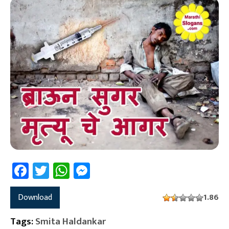
Facebook
Twitter
WhatsApp
Messenger
Download
1.86
Tags:
Smita Haldankar