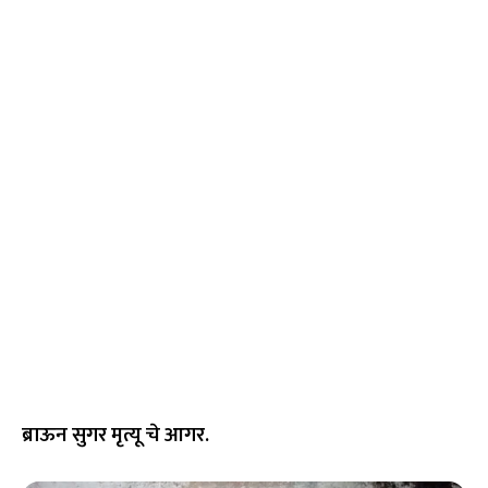
ब्राऊन सुगर मृत्यू चे आगर.