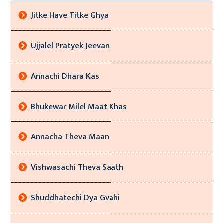
Jitke Have Titke Ghya
Ujjalel Pratyek Jeevan
Annachi Dhara Kas
Bhukewar Milel Maat Khas
Annacha Theva Maan
Vishwasachi Theva Saath
Shuddhatechi Dya Gvahi