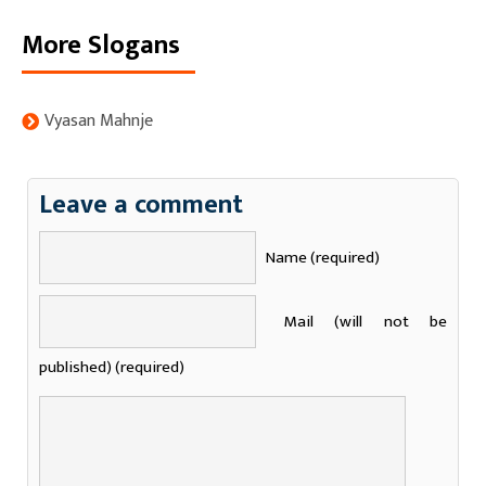
More Slogans
Vyasan Mahnje
Leave a comment
Name (required)
Mail (will not be
published) (required)