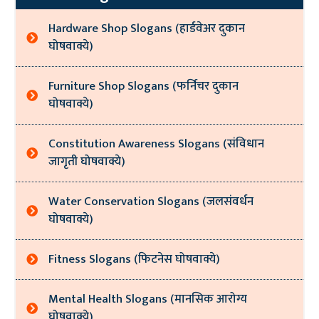
Hardware Shop Slogans (हार्डवेअर दुकान
घोषवाक्ये)
Furniture Shop Slogans (फर्निचर दुकान
घोषवाक्ये)
Constitution Awareness Slogans (संविधान
जागृती घोषवाक्ये)
Water Conservation Slogans (जलसंवर्धन
घोषवाक्ये)
Fitness Slogans (फिटनेस घोषवाक्ये)
Mental Health Slogans (मानसिक आरोग्य
घोषवाक्ये)