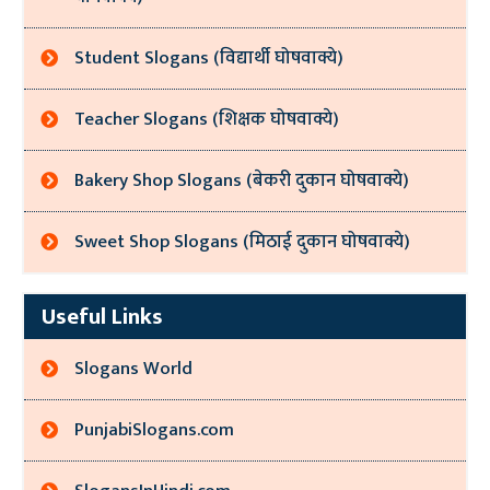
Student Slogans (विद्यार्थी घोषवाक्ये)
Teacher Slogans (शिक्षक घोषवाक्ये)
Bakery Shop Slogans (बेकरी दुकान घोषवाक्ये)
Sweet Shop Slogans (मिठाई दुकान घोषवाक्ये)
Useful Links
Slogans World
PunjabiSlogans.com