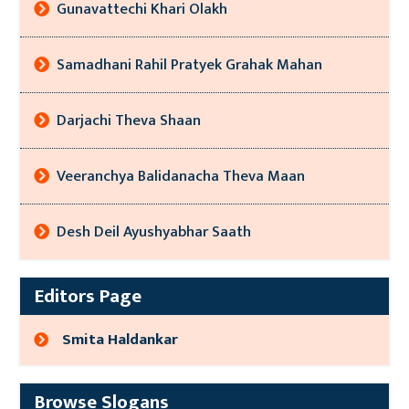
Gunavattechi Khari Olakh
Samadhani Rahil Pratyek Grahak Mahan
Darjachi Theva Shaan
Veeranchya Balidanacha Theva Maan
Desh Deil Ayushyabhar Saath
Editors Page
Smita Haldankar
Browse Slogans