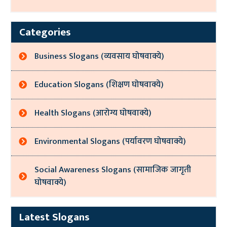
Categories
Business Slogans (व्यवसाय घोषवाक्ये)
Education Slogans (शिक्षण घोषवाक्ये)
Health Slogans (आरोग्य घोषवाक्ये)
Environmental Slogans (पर्यावरण घोषवाक्ये)
Social Awareness Slogans (सामाजिक जागृती
घोषवाक्ये)
Latest Slogans