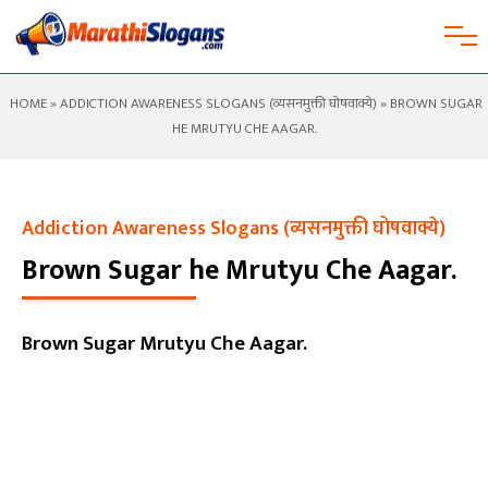
HOME
»
ADDICTION AWARENESS SLOGANS (व्यसनमुक्ती घोषवाक्ये)
» BROWN SUGAR
HE MRUTYU CHE AAGAR.
Addiction Awareness Slogans (व्यसनमुक्ती घोषवाक्ये)
Brown Sugar he Mrutyu Che Aagar.
Brown Sugar Mrutyu Che Aagar.