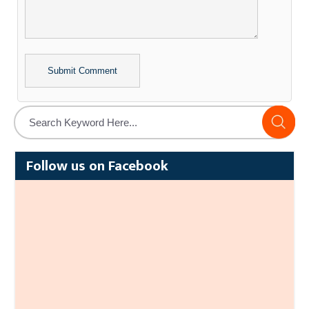
Alternative:
Follow us on Facebook