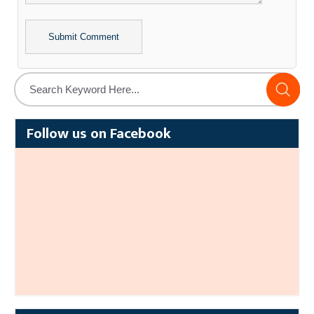
Alternative:
Follow us on Facebook