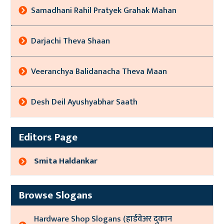
Samadhani Rahil Pratyek Grahak Mahan
Darjachi Theva Shaan
Veeranchya Balidanacha Theva Maan
Desh Deil Ayushyabhar Saath
Editors Page
Smita Haldankar
Browse Slogans
Hardware Shop Slogans (हार्डवेअर दुकान