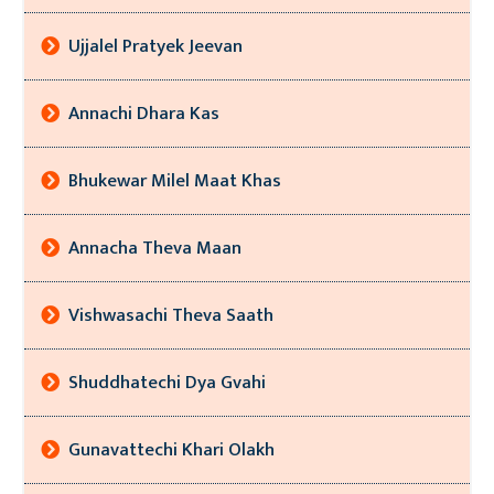
Ujjalel Pratyek Jeevan
Annachi Dhara Kas
Bhukewar Milel Maat Khas
Annacha Theva Maan
Vishwasachi Theva Saath
Shuddhatechi Dya Gvahi
Gunavattechi Khari Olakh