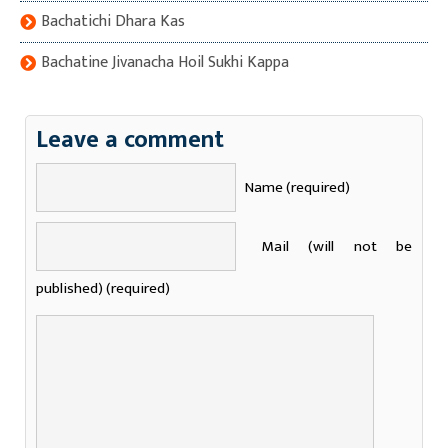
Bachatichi Dhara Kas
Bachatine Jivanacha Hoil Sukhi Kappa
Leave a comment
Name (required)
Mail (will not be
published) (required)