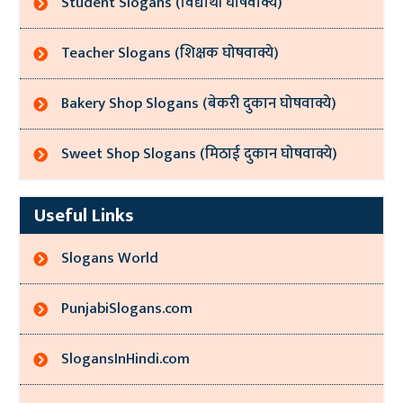
Student Slogans (विद्यार्थी घोषवाक्ये)
Teacher Slogans (शिक्षक घोषवाक्ये)
Bakery Shop Slogans (बेकरी दुकान घोषवाक्ये)
Sweet Shop Slogans (मिठाई दुकान घोषवाक्ये)
Useful Links
Slogans World
PunjabiSlogans.com
SlogansInHindi.com