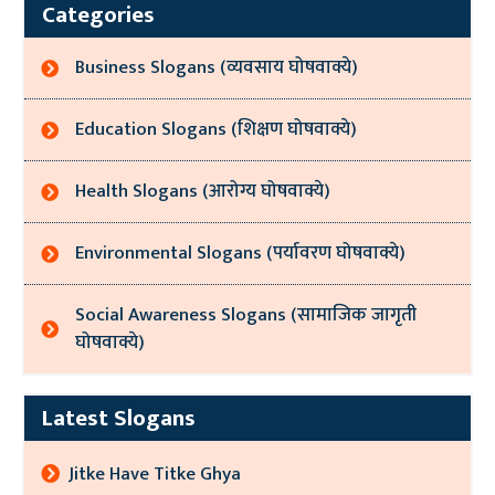
Categories
Business Slogans (व्यवसाय घोषवाक्ये)
Education Slogans (शिक्षण घोषवाक्ये)
Health Slogans (आरोग्य घोषवाक्ये)
Environmental Slogans (पर्यावरण घोषवाक्ये)
Social Awareness Slogans (सामाजिक जागृती
घोषवाक्ये)
Latest Slogans
Jitke Have Titke Ghya