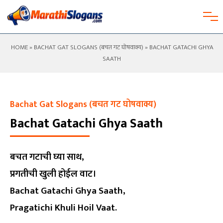
HOME
»
BACHAT GAT SLOGANS (बचत गट घोषवाक्य)
» BACHAT GATACHI GHYA
SAATH
Bachat Gat Slogans (बचत गट घोषवाक्य)
Bachat Gatachi Ghya Saath
बचत गटाची घ्या साथ,
प्रगतीची खुली होईल वाट।
Bachat Gatachi Ghya Saath,
Pragatichi Khuli Hoil Vaat.