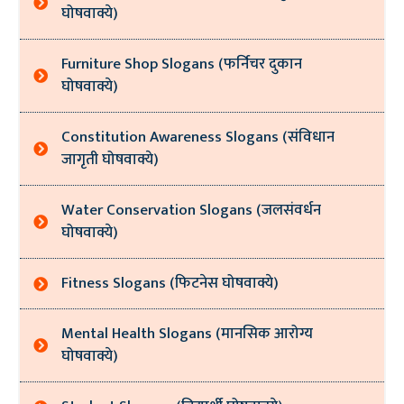
घोषवाक्ये)
Furniture Shop Slogans (फर्निचर दुकान
घोषवाक्ये)
Constitution Awareness Slogans (संविधान
जागृती घोषवाक्ये)
Water Conservation Slogans (जलसंवर्धन
घोषवाक्ये)
Fitness Slogans (फिटनेस घोषवाक्ये)
Mental Health Slogans (मानसिक आरोग्य
घोषवाक्ये)