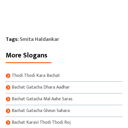
Tags:
Smita Haldankar
More Slogans
Thodi Thodi Kara Bachat
Bachat Gatacha Dhara Aadhar
Bachat Gatacha Mal Aahe Saras
Bachat Gatacha Gheun Sahara
Bachat Karavi Thodi Thodi Roj