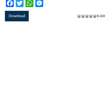
Facebook
Twitter
WhatsApp
Messenger
Download
0.00