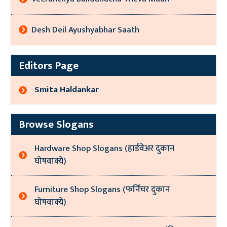
Desh Deil Ayushyabhar Saath
Editors Page
Smita Haldankar
Browse Slogans
Hardware Shop Slogans (हार्डवेअर दुकान
घोषवाक्ये)
Furniture Shop Slogans (फर्निचर दुकान
घोषवाक्ये)