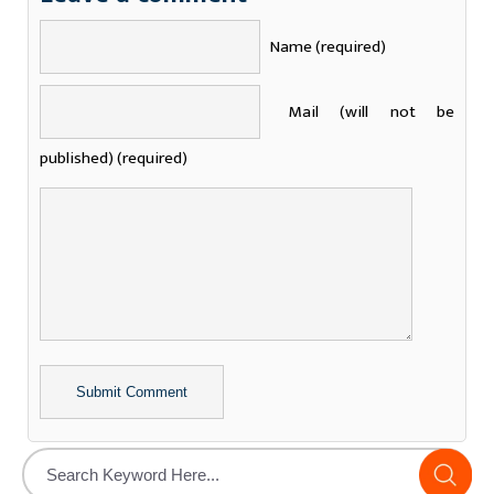
Name (required)
Mail (will not be
published) (required)
Alternative: