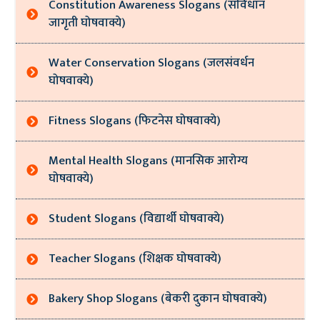
Constitution Awareness Slogans (संविधान
जागृती घोषवाक्ये)
Water Conservation Slogans (जलसंवर्धन
घोषवाक्ये)
Fitness Slogans (फिटनेस घोषवाक्ये)
Mental Health Slogans (मानसिक आरोग्य
घोषवाक्ये)
Student Slogans (विद्यार्थी घोषवाक्ये)
Teacher Slogans (शिक्षक घोषवाक्ये)
Bakery Shop Slogans (बेकरी दुकान घोषवाक्ये)