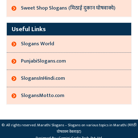
Sweet Shop Slogans (मिठाई दुकान घोषवाक्ये)
Useful Links
Slogans World
PunjabiSlogans.com
SlogansInHindi.com
SlogansMotto.com
©: All rights reserved.
Marathi Slogans – Slogans on various topics in Marathi (मराठी
घोषवाक्य वेबसाइट)