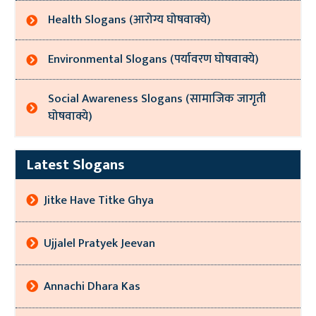
Health Slogans (आरोग्य घोषवाक्ये)
Environmental Slogans (पर्यावरण घोषवाक्ये)
Social Awareness Slogans (सामाजिक जागृती
घोषवाक्ये)
Latest Slogans
Jitke Have Titke Ghya
Ujjalel Pratyek Jeevan
Annachi Dhara Kas