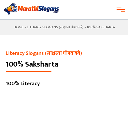
HOME
»
LITERACY SLOGANS (साक्षरता घोषवाक्ये)
» 100% SAKSHARTA
Literacy Slogans (साक्षरता घोषवाक्ये)
100% Saksharta
100% Literacy