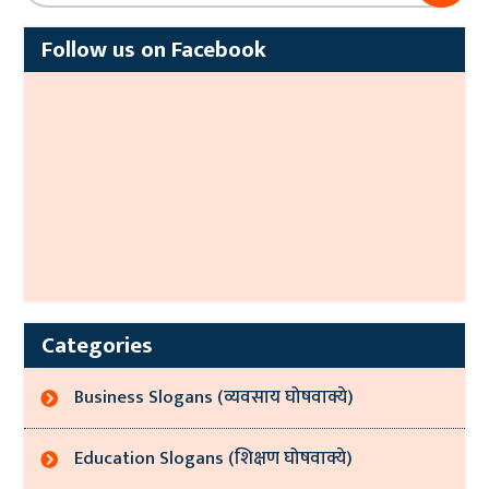
Follow us on Facebook
Categories
Business Slogans (व्यवसाय घोषवाक्ये)
Education Slogans (शिक्षण घोषवाक्ये)