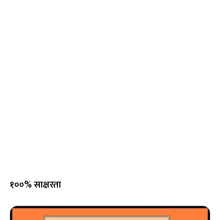
१००% साक्षरता