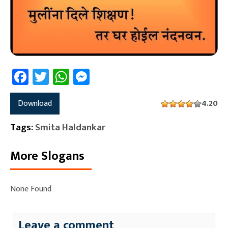
Facebook
Twitter
WhatsApp
Messenger
Download
4.20
Tags:
Smita Haldankar
More Slogans
None Found
Leave a comment