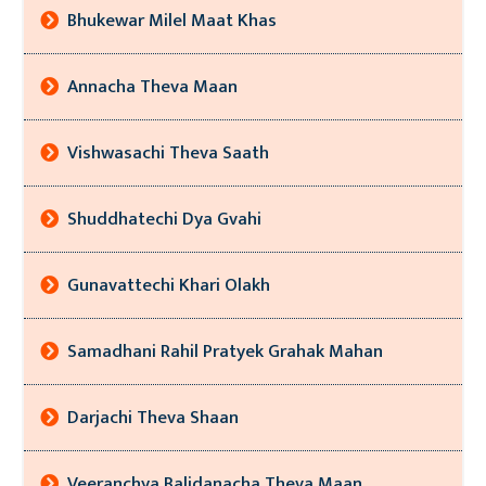
Bhukewar Milel Maat Khas
Annacha Theva Maan
Vishwasachi Theva Saath
Shuddhatechi Dya Gvahi
Gunavattechi Khari Olakh
Samadhani Rahil Pratyek Grahak Mahan
Darjachi Theva Shaan
Veeranchya Balidanacha Theva Maan