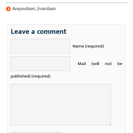
Avayavdaan, Jivandaan
Leave a comment
Name (required)
Mail (will not be
published) (required)