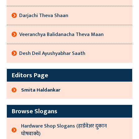
Darjachi Theva Shaan
Veeranchya Balidanacha Theva Maan
Desh Deil Ayushyabhar Saath
Editors Page
Smita Haldankar
Browse Slogans
Hardware Shop Slogans (हार्डवेअर दुकान
घोषवाक्ये)