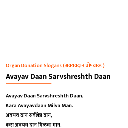
Organ Donation Slogans (अवयवदान घोषवाक्य)
Avayav Daan Sarvshreshth Daan
Avayav Daan Sarvshreshth Daan,
Kara Avayavdaan Milva Man.
अवयव दान सर्वश्रेष्ठ दान,
करा अवयव दान मिळवा मान.