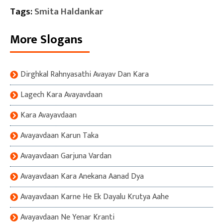
Tags:
Smita Haldankar
More Slogans
Dirghkal Rahnyasathi Avayav Dan Kara
Lagech Kara Avayavdaan
Kara Avayavdaan
Avayavdaan Karun Taka
Avayavdaan Garjuna Vardan
Avayavdaan Kara Anekana Aanad Dya
Avayavdaan Karne He Ek Dayalu Krutya Aahe
Avayavdaan Ne Yenar Kranti