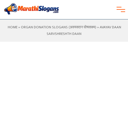
HOME
»
ORGAN DONATION SLOGANS (अवयवदान घोषवाक्य)
» AVAYAV DAAN
SARVSHRESHTH DAAN