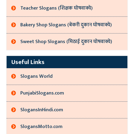
Teacher Slogans (शिक्षक घोषवाक्ये)
Bakery Shop Slogans (बेकरी दुकान घोषवाक्ये)
Sweet Shop Slogans (मिठाई दुकान घोषवाक्ये)
Useful Links
Slogans World
PunjabiSlogans.com
SlogansInHindi.com
SlogansMotto.com