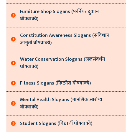
Furniture Shop Slogans (फर्निचर दुकान
घोषवाक्ये)
Constitution Awareness Slogans (संविधान
जागृती घोषवाक्ये)
Water Conservation Slogans (जलसंवर्धन
घोषवाक्ये)
Fitness Slogans (फिटनेस घोषवाक्ये)
Mental Health Slogans (मानसिक आरोग्य
घोषवाक्ये)
Student Slogans (विद्यार्थी घोषवाक्ये)