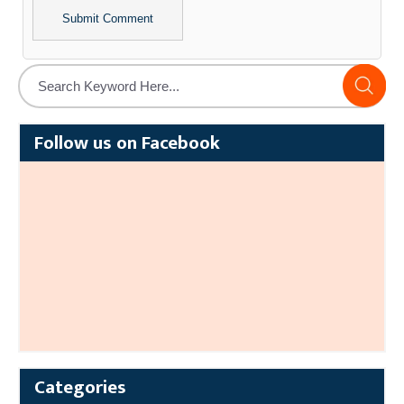
Alternative:
Follow us on Facebook
Categories