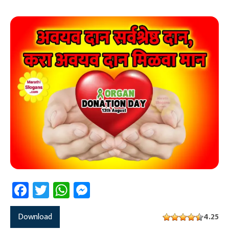
Facebook
Twitter
WhatsApp
Messenger
Download
4.25