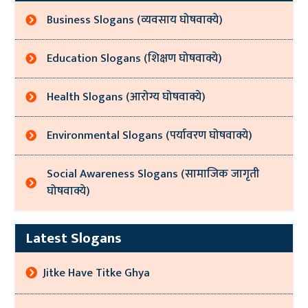
Business Slogans (व्यवसाय घोषवाक्ये)
Education Slogans (शिक्षण घोषवाक्ये)
Health Slogans (आरोग्य घोषवाक्ये)
Environmental Slogans (पर्यावरण घोषवाक्ये)
Social Awareness Slogans (सामाजिक जागृती
घोषवाक्ये)
Latest Slogans
Jitke Have Titke Ghya