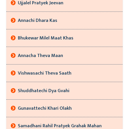
Ujjalel Pratyek Jeevan
Annachi Dhara Kas
Bhukewar Milel Maat Khas
Annacha Theva Maan
Vishwasachi Theva Saath
Shuddhatechi Dya Gvahi
Gunavattechi Khari Olakh
Samadhani Rahil Pratyek Grahak Mahan