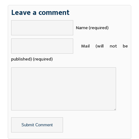
Leave a comment
Name (required)
Mail (will not be
published) (required)