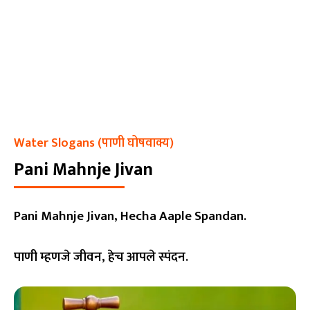
Water Slogans (पाणी घोषवाक्य)
Pani Mahnje Jivan
Pani Mahnje Jivan, Hecha Aaple Spandan.
पाणी म्हणजे जीवन, हेच आपले स्पंदन.