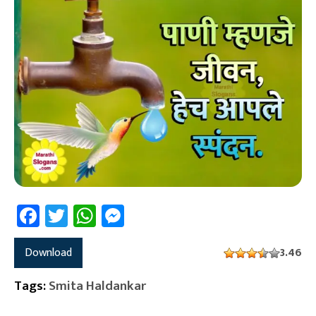
Facebook
Twitter
WhatsApp
Messenger
Download
3.46
Tags:
Smita Haldankar