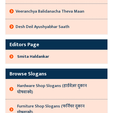
Veeranchya Balidanacha Theva Maan
Desh Deil Ayushyabhar Saath
Editors Page
Smita Haldankar
Browse Slogans
Hardware Shop Slogans (हार्डवेअर दुकान
घोषवाक्ये)
Furniture Shop Slogans (फर्निचर दुकान
घोषवाक्ये)