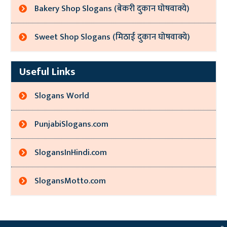
Bakery Shop Slogans (बेकरी दुकान घोषवाक्ये)
Sweet Shop Slogans (मिठाई दुकान घोषवाक्ये)
Useful Links
Slogans World
PunjabiSlogans.com
SlogansInHindi.com
SlogansMotto.com