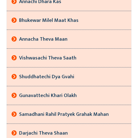
Annachi Dhara Kas
Bhukewar Milel Maat Khas
Annacha Theva Maan
Vishwasachi Theva Saath
Shuddhatechi Dya Gvahi
Gunavattechi Khari Olakh
Samadhani Rahil Pratyek Grahak Mahan
Darjachi Theva Shaan