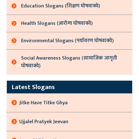
Education Slogans (शिक्षण घोषवाक्ये)
Health Slogans (आरोग्य घोषवाक्ये)
Environmental Slogans (पर्यावरण घोषवाक्ये)
Social Awareness Slogans (सामाजिक जागृती
घोषवाक्ये)
Latest Slogans
Jitke Have Titke Ghya
Ujjalel Pratyek Jeevan