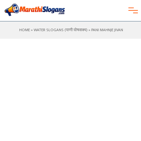
HOME
»
WATER SLOGANS (पाणी घोषवाक्य)
» PANI MAHNJE JIVAN