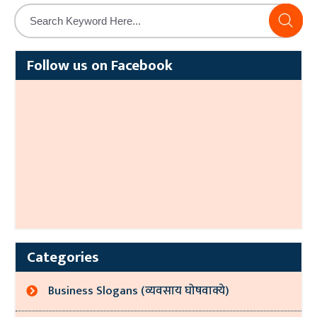
Alternative:
Follow us on Facebook
Categories
Business Slogans (व्यवसाय घोषवाक्ये)