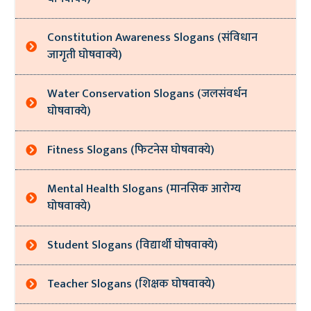
Constitution Awareness Slogans (संविधान
जागृती घोषवाक्ये)
Water Conservation Slogans (जलसंवर्धन
घोषवाक्ये)
Fitness Slogans (फिटनेस घोषवाक्ये)
Mental Health Slogans (मानसिक आरोग्य
घोषवाक्ये)
Student Slogans (विद्यार्थी घोषवाक्ये)
Teacher Slogans (शिक्षक घोषवाक्ये)