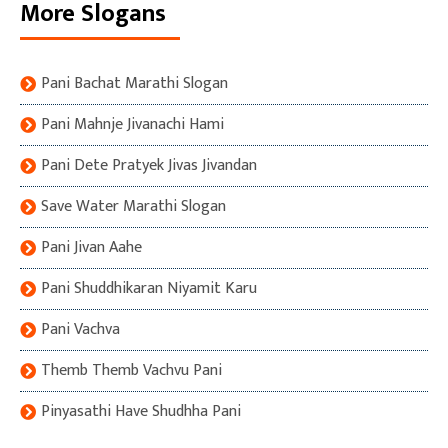
More Slogans
Pani Bachat Marathi Slogan
Pani Mahnje Jivanachi Hami
Pani Dete Pratyek Jivas Jivandan
Save Water Marathi Slogan
Pani Jivan Aahe
Pani Shuddhikaran Niyamit Karu
Pani Vachva
Themb Themb Vachvu Pani
Pinyasathi Have Shudhha Pani