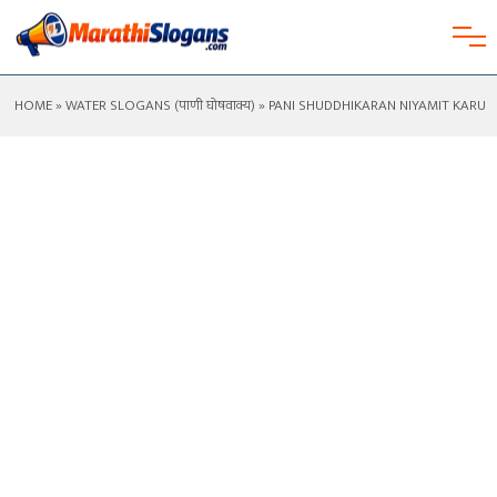
HOME
»
WATER SLOGANS (पाणी घोषवाक्य)
» PANI SHUDDHIKARAN NIYAMIT KARU