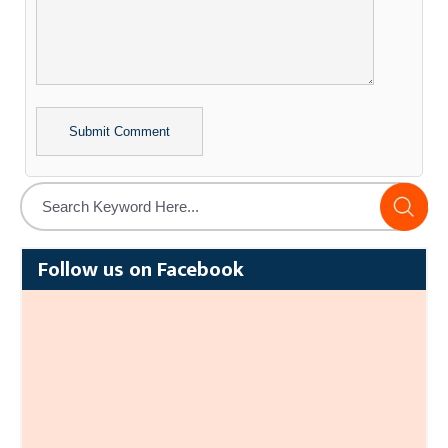
Alternative:
Follow us on Facebook