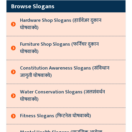
Browse Slogans
Hardware Shop Slogans (हार्डवेअर दुकान
घोषवाक्ये)
Furniture Shop Slogans (फर्निचर दुकान
घोषवाक्ये)
Constitution Awareness Slogans (संविधान
जागृती घोषवाक्ये)
Water Conservation Slogans (जलसंवर्धन
घोषवाक्ये)
Fitness Slogans (फिटनेस घोषवाक्ये)