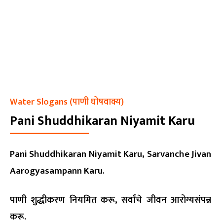
Water Slogans (पाणी घोषवाक्य)
Pani Shuddhikaran Niyamit Karu
Pani Shuddhikaran Niyamit Karu, Sarvanche Jivan
Aarogyasampann Karu.
पाणी शुद्धीकरण नियमित करू, सर्वांचे जीवन आरोग्यसंपन्न
करू.