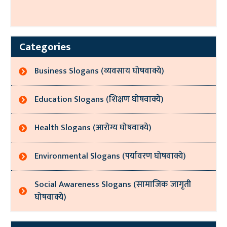
Categories
Business Slogans (व्यवसाय घोषवाक्ये)
Education Slogans (शिक्षण घोषवाक्ये)
Health Slogans (आरोग्य घोषवाक्ये)
Environmental Slogans (पर्यावरण घोषवाक्ये)
Social Awareness Slogans (सामाजिक जागृती
घोषवाक्ये)