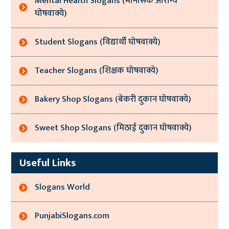
Mental Health Slogans (मानसिक आरोग्य
घोषवाक्ये)
Student Slogans (विद्यार्थी घोषवाक्ये)
Teacher Slogans (शिक्षक घोषवाक्ये)
Bakery Shop Slogans (बेकरी दुकान घोषवाक्ये)
Sweet Shop Slogans (मिठाई दुकान घोषवाक्ये)
Useful Links
Slogans World
PunjabiSlogans.com