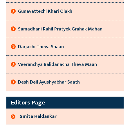
Gunavattechi Khari Olakh
Samadhani Rahil Pratyek Grahak Mahan
Darjachi Theva Shaan
Veeranchya Balidanacha Theva Maan
Desh Deil Ayushyabhar Saath
Editors Page
Smita Haldankar