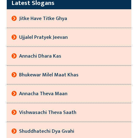
Latest Slogans
Jitke Have Titke Ghya
Ujjalel Pratyek Jeevan
Annachi Dhara Kas
Bhukewar Milel Maat Khas
Annacha Theva Maan
Vishwasachi Theva Saath
Shuddhatechi Dya Gvahi