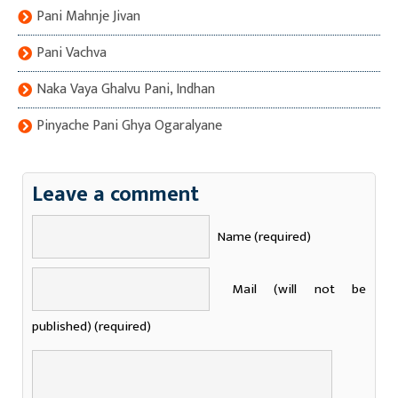
Pani Mahnje Jivan
Pani Vachva
Naka Vaya Ghalvu Pani, Indhan
Pinyache Pani Ghya Ogaralyane
Leave a comment
Name (required)
Mail (will not be
published) (required)