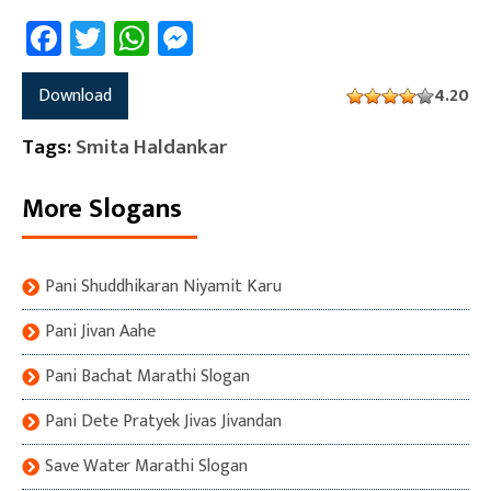
Facebook
Twitter
WhatsApp
Messenger
Download
4.20
Tags:
Smita Haldankar
More Slogans
Pani Shuddhikaran Niyamit Karu
Pani Jivan Aahe
Pani Bachat Marathi Slogan
Pani Dete Pratyek Jivas Jivandan
Save Water Marathi Slogan