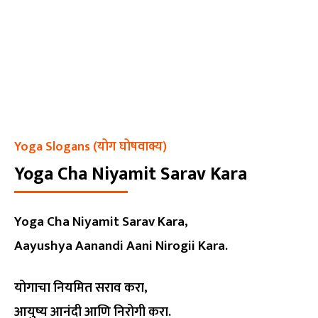
Yoga Slogans (योग घोषवाक्य)
Yoga Cha Niyamit Sarav Kara
Yoga Cha Niyamit Sarav Kara,
Aayushya Aanandi Aani Nirogii Kara.
योगाचा नियमित सराव करा,
आयुष्य आनंदी आणि निरोगी करा.