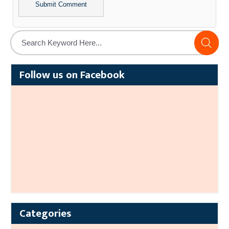
Alternative:
Follow us on Facebook
Categories