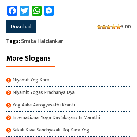
Facebook
Twitter
WhatsApp
Messenger
Download
5.00
Tags:
Smita Haldankar
More Slogans
Niyamit Yog Kara
Niyamit Yogas Pradhanya Dya
Yog Aahe Aarogyasathi Kranti
International Yoga Day Slogans In Marathi
Sakali Kiwa Sandhyakali, Roj Kara Yog