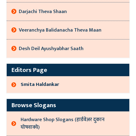
Darjachi Theva Shaan
Veeranchya Balidanacha Theva Maan
Desh Deil Ayushyabhar Saath
Editors Page
Smita Haldankar
Browse Slogans
Hardware Shop Slogans (हार्डवेअर दुकान
घोषवाक्ये)