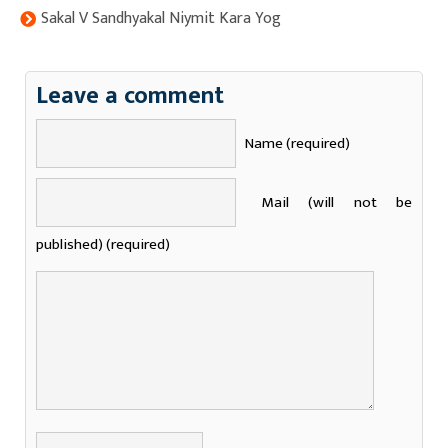
Sakal V Sandhyakal Niymit Kara Yog
Leave a comment
Name (required)
Mail (will not be
published) (required)