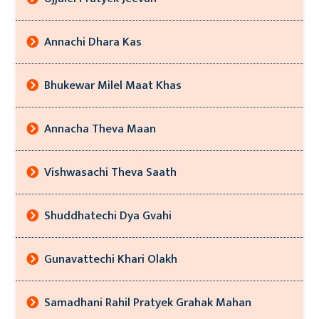
Annachi Dhara Kas
Bhukewar Milel Maat Khas
Annacha Theva Maan
Vishwasachi Theva Saath
Shuddhatechi Dya Gvahi
Gunavattechi Khari Olakh
Samadhani Rahil Pratyek Grahak Mahan