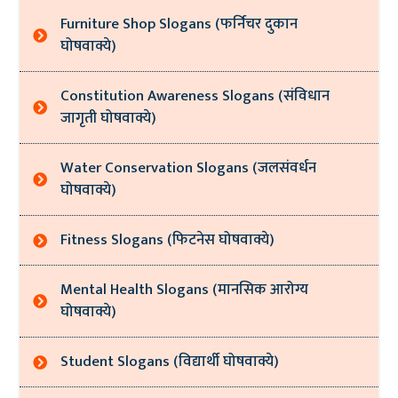
Furniture Shop Slogans (फर्निचर दुकान
घोषवाक्ये)
Constitution Awareness Slogans (संविधान
जागृती घोषवाक्ये)
Water Conservation Slogans (जलसंवर्धन
घोषवाक्ये)
Fitness Slogans (फिटनेस घोषवाक्ये)
Mental Health Slogans (मानसिक आरोग्य
घोषवाक्ये)
Student Slogans (विद्यार्थी घोषवाक्ये)