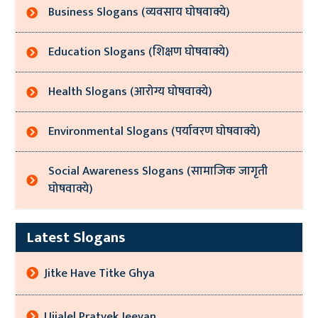
Business Slogans (व्यवसाय घोषवाक्ये)
Education Slogans (शिक्षण घोषवाक्ये)
Health Slogans (आरोग्य घोषवाक्ये)
Environmental Slogans (पर्यावरण घोषवाक्ये)
Social Awareness Slogans (सामाजिक जागृती
घोषवाक्ये)
Latest Slogans
Jitke Have Titke Ghya
Ujjalel Pratyek Jeevan