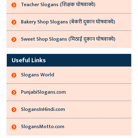
Teacher Slogans (शिक्षक घोषवाक्ये)
Bakery Shop Slogans (बेकरी दुकान घोषवाक्ये)
Sweet Shop Slogans (मिठाई दुकान घोषवाक्ये)
Useful Links
Slogans World
PunjabiSlogans.com
SlogansInHindi.com
SlogansMotto.com