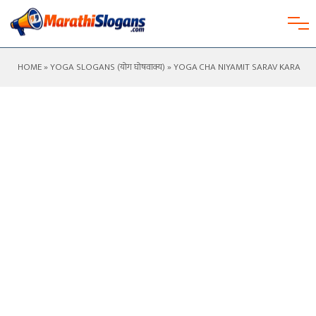
HOME
»
YOGA SLOGANS (योग घोषवाक्य)
» YOGA CHA NIYAMIT SARAV KARA