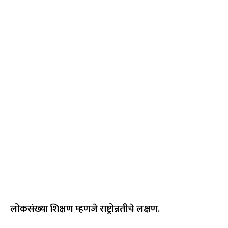
लोकसंख्या शिक्षण म्हणजे राष्ट्रोन्नतीचे लक्षण.