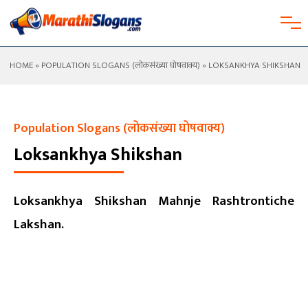
HOME
»
POPULATION SLOGANS (लोकसंख्या घोषवाक्य)
» LOKSANKHYA SHIKSHAN
Population Slogans (लोकसंख्या घोषवाक्य)
Loksankhya Shikshan
Loksankhya Shikshan Mahnje Rashtrontiche
Lakshan.