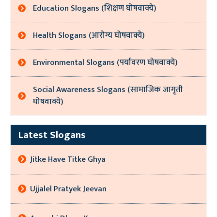
Education Slogans (शिक्षण घोषवाक्ये)
Health Slogans (आरोग्य घोषवाक्ये)
Environmental Slogans (पर्यावरण घोषवाक्ये)
Social Awareness Slogans (सामाजिक जागृती
घोषवाक्ये)
Latest Slogans
Jitke Have Titke Ghya
Ujjalel Pratyek Jeevan