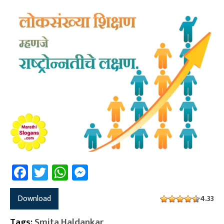
Facebook
Twitter
WhatsApp
Messenger
Download
4.33
Tags:
Smita Haldankar