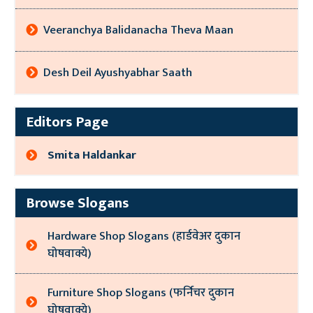
Veeranchya Balidanacha Theva Maan
Desh Deil Ayushyabhar Saath
Editors Page
Smita Haldankar
Browse Slogans
Hardware Shop Slogans (हार्डवेअर दुकान
घोषवाक्ये)
Furniture Shop Slogans (फर्निचर दुकान
घोषवाक्ये)