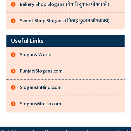
Bakery Shop Slogans (बेकरी दुकान घोषवाक्ये)
Sweet Shop Slogans (मिठाई दुकान घोषवाक्ये)
Useful Links
Slogans World
PunjabiSlogans.com
SlogansInHindi.com
SlogansMotto.com