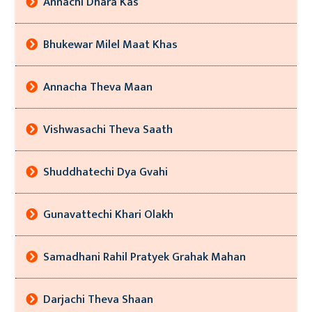
Annachi Dhara Kas
Bhukewar Milel Maat Khas
Annacha Theva Maan
Vishwasachi Theva Saath
Shuddhatechi Dya Gvahi
Gunavattechi Khari Olakh
Samadhani Rahil Pratyek Grahak Mahan
Darjachi Theva Shaan