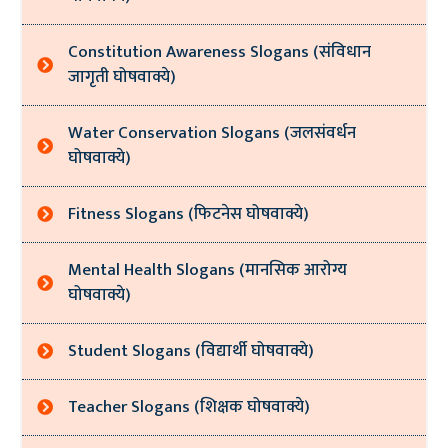
Constitution Awareness Slogans (संविधान
जागृती घोषवाक्ये)
Water Conservation Slogans (जलसंवर्धन
घोषवाक्ये)
Fitness Slogans (फिटनेस घोषवाक्ये)
Mental Health Slogans (मानसिक आरोग्य
घोषवाक्ये)
Student Slogans (विद्यार्थी घोषवाक्ये)
Teacher Slogans (शिक्षक घोषवाक्ये)