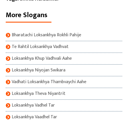
More Slogans
Bharatachi Loksankhya Rokhli Pahije
Te Rahtil Loksankhya Vadhvat
Loksankhya Khup Vadhvali Aahe
Loksankhya Niyojan Swikara
Vadhati Loksankhya Thambvaychi Aahe
Loksankhya Theva Niyantrit
Loksankhya Vadhel Tar
Loksankhya Vaadhel Tar