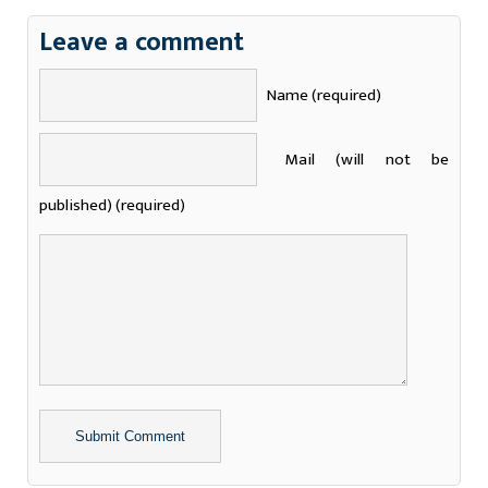
Leave a comment
Name (required)
Mail (will not be
published) (required)