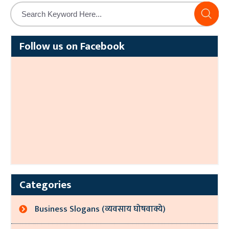
Alternative:
Follow us on Facebook
Categories
Business Slogans (व्यवसाय घोषवाक्ये)