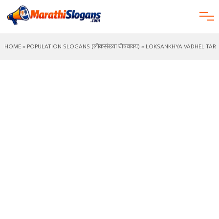
HOME
»
POPULATION SLOGANS (लोकसंख्या घोषवाक्य)
» LOKSANKHYA VADHEL TAR