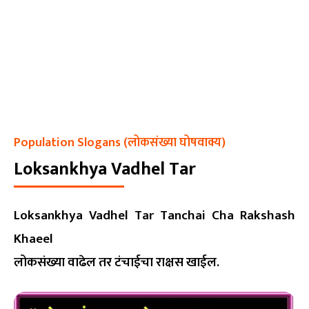
Population Slogans (लोकसंख्या घोषवाक्य)
Loksankhya Vadhel Tar
Loksankhya Vadhel Tar Tanchai Cha Rakshash
Khaeel
लोकसंख्या वाढेल तर टंचाईचा राक्षस खाईल.