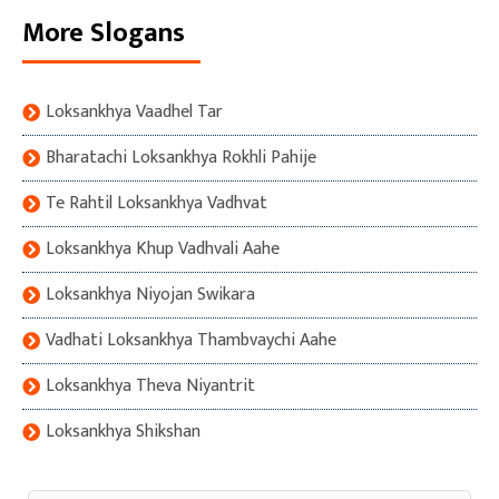
More Slogans
Loksankhya Vaadhel Tar
Bharatachi Loksankhya Rokhli Pahije
Te Rahtil Loksankhya Vadhvat
Loksankhya Khup Vadhvali Aahe
Loksankhya Niyojan Swikara
Vadhati Loksankhya Thambvaychi Aahe
Loksankhya Theva Niyantrit
Loksankhya Shikshan