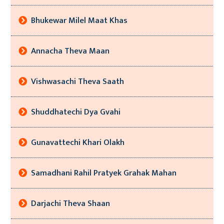
Bhukewar Milel Maat Khas
Annacha Theva Maan
Vishwasachi Theva Saath
Shuddhatechi Dya Gvahi
Gunavattechi Khari Olakh
Samadhani Rahil Pratyek Grahak Mahan
Darjachi Theva Shaan