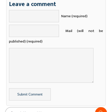
Leave a comment
Name (required)
Mail (will not be
published) (required)
Alternative: