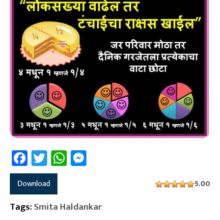
Facebook
Twitter
WhatsApp
Messenger
Download
5.00
Tags:
Smita Haldankar