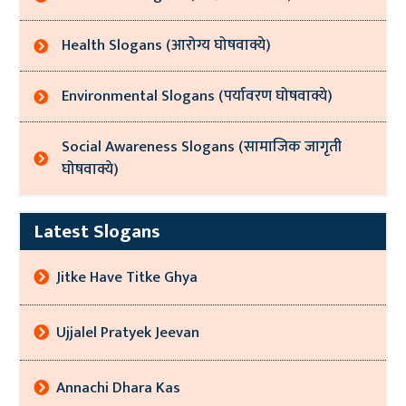
Health Slogans (आरोग्य घोषवाक्ये)
Environmental Slogans (पर्यावरण घोषवाक्ये)
Social Awareness Slogans (सामाजिक जागृती
घोषवाक्ये)
Latest Slogans
Jitke Have Titke Ghya
Ujjalel Pratyek Jeevan
Annachi Dhara Kas