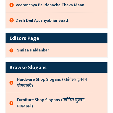
Veeranchya Balidanacha Theva Maan
Desh Deil Ayushyabhar Saath
Editors Page
Smita Haldankar
Browse Slogans
Hardware Shop Slogans (हार्डवेअर दुकान
घोषवाक्ये)
Furniture Shop Slogans (फर्निचर दुकान
घोषवाक्ये)