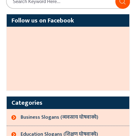
Follow us on Facebook
Categories
Business Slogans (व्यवसाय घोषवाक्ये)
Education Slogans (शिक्षण घोषवाक्ये)