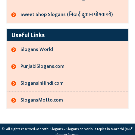
Sweet Shop Slogans (मिठाई दुकान घोषवाक्ये)
Useful Links
Slogans World
PunjabiSlogans.com
SlogansInHindi.com
SlogansMotto.com
©: All rights reserved.
Marathi Slogans – Slogans on various topics in Marathi (मराठी