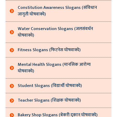
Constitution Awareness Slogans (संविधान
जागृती घोषवाक्ये)
Water Conservation Slogans (जलसंवर्धन
घोषवाक्ये)
Fitness Slogans (फिटनेस घोषवाक्ये)
Mental Health Slogans (मानसिक आरोग्य
घोषवाक्ये)
Student Slogans (विद्यार्थी घोषवाक्ये)
Teacher Slogans (शिक्षक घोषवाक्ये)
Bakery Shop Slogans (बेकरी दुकान घोषवाक्ये)