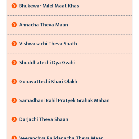
Bhukewar Milel Maat Khas
Annacha Theva Maan
Vishwasachi Theva Saath
Shuddhatechi Dya Gvahi
Gunavattechi Khari Olakh
Samadhani Rahil Pratyek Grahak Mahan
Darjachi Theva Shaan
Veeranchya Balidanacha Theva Maan