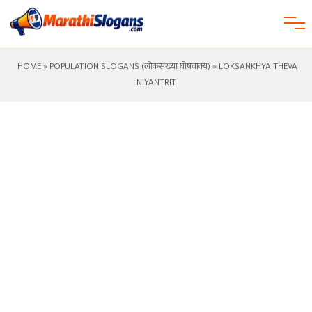
HOME
»
POPULATION SLOGANS (लोकसंख्या घोषवाक्य)
» LOKSANKHYA THEVA
NIYANTRIT