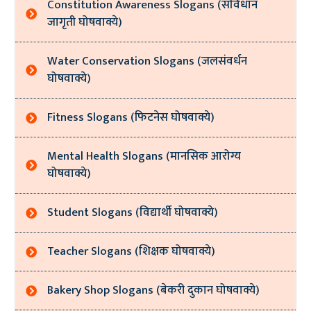
Constitution Awareness Slogans (संविधान
जागृती घोषवाक्ये)
Water Conservation Slogans (जलसंवर्धन
घोषवाक्ये)
Fitness Slogans (फिटनेस घोषवाक्ये)
Mental Health Slogans (मानसिक आरोग्य
घोषवाक्ये)
Student Slogans (विद्यार्थी घोषवाक्ये)
Teacher Slogans (शिक्षक घोषवाक्ये)
Bakery Shop Slogans (बेकरी दुकान घोषवाक्ये)