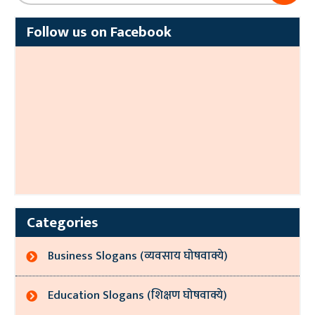
Follow us on Facebook
Categories
Business Slogans (व्यवसाय घोषवाक्ये)
Education Slogans (शिक्षण घोषवाक्ये)