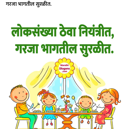
गरजा भागतील सुरळीत.