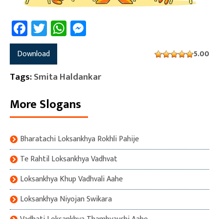
Facebook
Twitter
WhatsApp
Messenger
Download
5.00
Tags:
Smita Haldankar
More Slogans
Bharatachi Loksankhya Rokhli Pahije
Te Rahtil Loksankhya Vadhvat
Loksankhya Khup Vadhvali Aahe
Loksankhya Niyojan Swikara