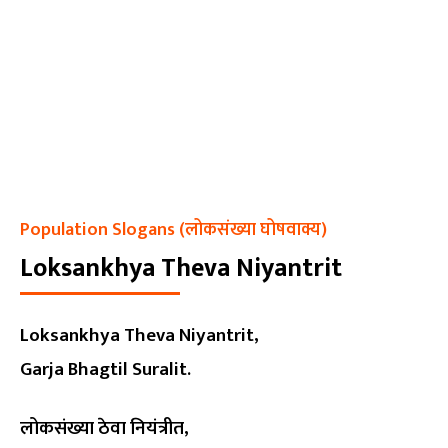
Population Slogans (लोकसंख्या घोषवाक्य)
Loksankhya Theva Niyantrit
Loksankhya Theva Niyantrit,
Garja Bhagtil Suralit.
लोकसंख्या ठेवा नियंत्रीत,