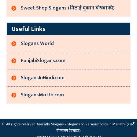
Sweet Shop Slogans (मिठाई दुकान घोषवाक्ये)
Useful Links
Slogans World
PunjabiSlogans.com
SlogansInHindi.com
SlogansMotto.com
©: All rights reserved.
Marathi Slogans – Slogans on various topics in Marathi (मराठी
घोषवाक्य वेबसाइट)