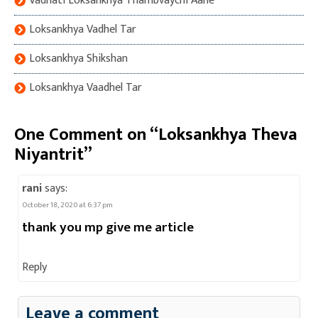
Vadhati Loksankhya Thambvaychi Aahe
Loksankhya Vadhel Tar
Loksankhya Shikshan
Loksankhya Vaadhel Tar
One Comment on “Loksankhya Theva
Niyantrit”
rani
says:
October 18, 2020 at 6:37 pm
thank you mp give me article
Reply
Leave a comment