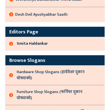
Desh Deil Ayushyabhar Saath
Editors Page
Smita Haldankar
Browse Slogans
Hardware Shop Slogans (हार्डवेअर दुकान
घोषवाक्ये)
Furniture Shop Slogans (फर्निचर दुकान
घोषवाक्ये)