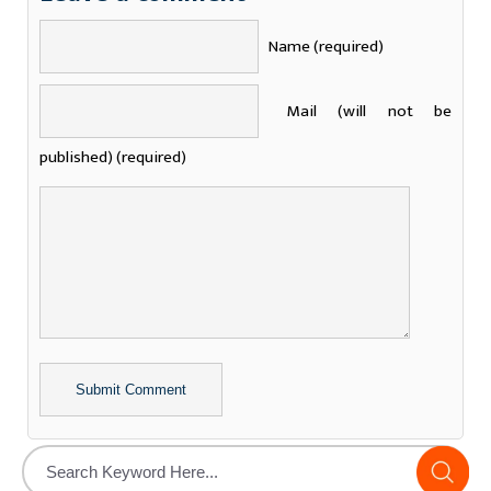
Name (required)
Mail (will not be
published) (required)
Alternative: