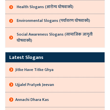
Health Slogans (आरोग्य घोषवाक्ये)
Environmental Slogans (पर्यावरण घोषवाक्ये)
Social Awareness Slogans (सामाजिक जागृती
घोषवाक्ये)
Latest Slogans
Jitke Have Titke Ghya
Ujjalel Pratyek Jeevan
Annachi Dhara Kas