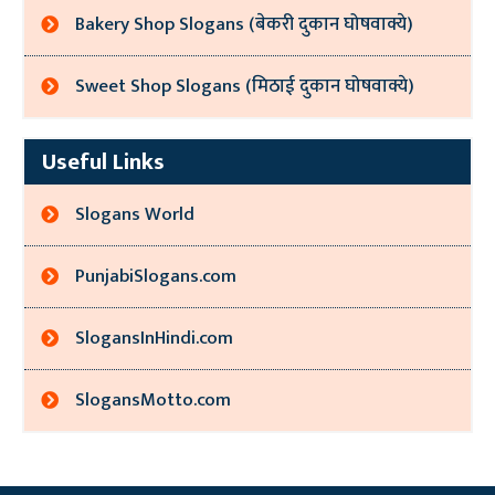
Bakery Shop Slogans (बेकरी दुकान घोषवाक्ये)
Sweet Shop Slogans (मिठाई दुकान घोषवाक्ये)
Useful Links
Slogans World
PunjabiSlogans.com
SlogansInHindi.com
SlogansMotto.com