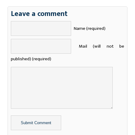
Leave a comment
Name (required)
Mail (will not be
published) (required)