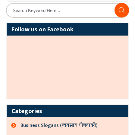
Alternative:
Follow us on Facebook
Categories
Business Slogans (व्यवसाय घोषवाक्ये)