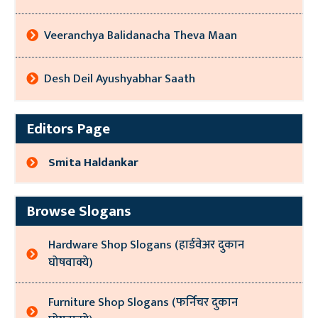
Veeranchya Balidanacha Theva Maan
Desh Deil Ayushyabhar Saath
Editors Page
Smita Haldankar
Browse Slogans
Hardware Shop Slogans (हार्डवेअर दुकान
घोषवाक्ये)
Furniture Shop Slogans (फर्निचर दुकान