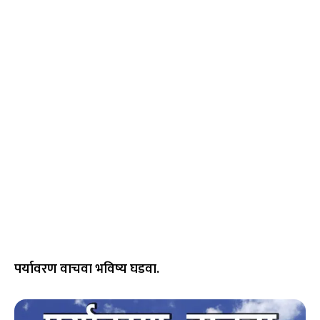
पर्यावरण वाचवा भविष्य घडवा.