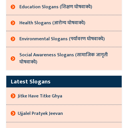
Education Slogans (शिक्षण घोषवाक्ये)
Health Slogans (आरोग्य घोषवाक्ये)
Environmental Slogans (पर्यावरण घोषवाक्ये)
Social Awareness Slogans (सामाजिक जागृती
घोषवाक्ये)
Latest Slogans
Jitke Have Titke Ghya
Ujjalel Pratyek Jeevan