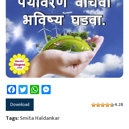
Facebook
Twitter
WhatsApp
Messenger
Download
4.28
Tags:
Smita Haldankar