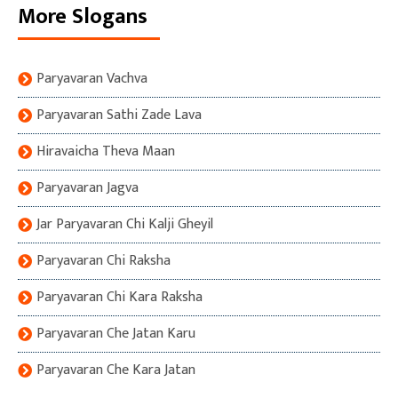
More Slogans
Paryavaran Vachva
Paryavaran Sathi Zade Lava
Hiravaicha Theva Maan
Paryavaran Jagva
Jar Paryavaran Chi Kalji Gheyil
Paryavaran Chi Raksha
Paryavaran Chi Kara Raksha
Paryavaran Che Jatan Karu
Paryavaran Che Kara Jatan