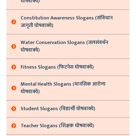
घोषवाक्ये)
Constitution Awareness Slogans (संविधान
जागृती घोषवाक्ये)
Water Conservation Slogans (जलसंवर्धन
घोषवाक्ये)
Fitness Slogans (फिटनेस घोषवाक्ये)
Mental Health Slogans (मानसिक आरोग्य
घोषवाक्ये)
Student Slogans (विद्यार्थी घोषवाक्ये)
Teacher Slogans (शिक्षक घोषवाक्ये)