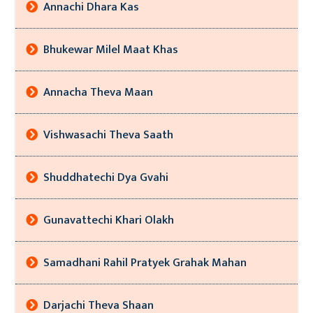
Annachi Dhara Kas
Bhukewar Milel Maat Khas
Annacha Theva Maan
Vishwasachi Theva Saath
Shuddhatechi Dya Gvahi
Gunavattechi Khari Olakh
Samadhani Rahil Pratyek Grahak Mahan
Darjachi Theva Shaan