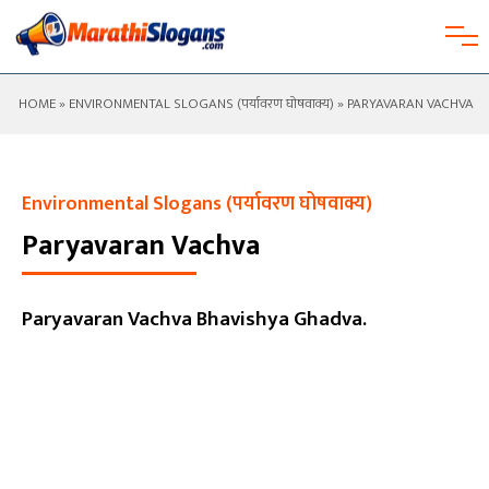
HOME
»
ENVIRONMENTAL SLOGANS (पर्यावरण घोषवाक्य)
» PARYAVARAN VACHVA
Environmental Slogans (पर्यावरण घोषवाक्य)
Paryavaran Vachva
Paryavaran Vachva Bhavishya Ghadva.